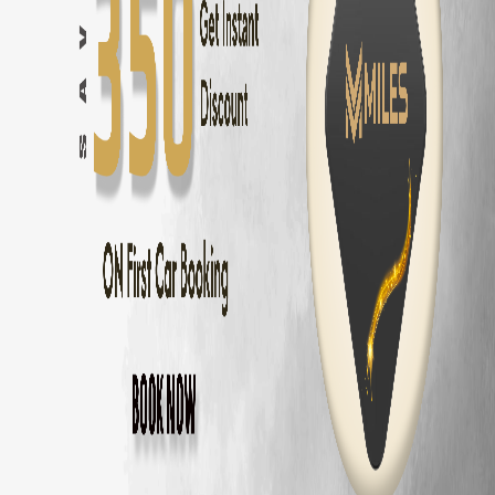
Toyota Fortuner
Rental — ₹
3500
/day
Innova Crysta
Rental — ₹
2800
/day
Innova Hycross
Rental — ₹
3200
/day
Tata Harrier
Rental — ₹
2500
/day
Tata Safari
Rental — ₹
2900
/day
Tata Nexon
Rental — ₹
1800
/day
Why Rent
Hyundai Venue
from MM Miles
Zero security deposit — no money blocked
Unlimited km — drive anywhere
Home delivery across Chennai, Coimbatore and Bangalore
Fully insured
Hyundai Venue
24/7 roadside assistance