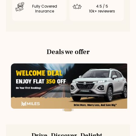
Fully Covered
4.5 / 5
Insurance
10k+ reviewers
Deals we offer
Drive. Discover. Delight.