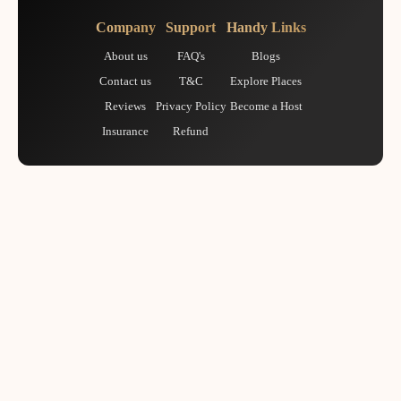
Company
Support
Handy Links
About us
FAQ's
Blogs
Contact us
T&C
Explore Places
Reviews
Privacy Policy
Become a Host
Insurance
Refund