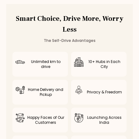
Smart Choice, Drive More, Worry
Less
The Self-Drive Advantages
Unlimited km to
10+ Hubs in Each
drive
City
Home Delivery and
Privacy & Freedom
Pickup
Happy Faces of Our
Launching Across
Customers
India