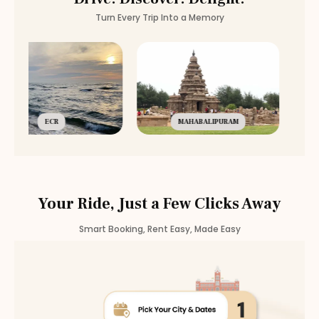
Turn Every Trip Into a Memory
ECR
MAHABALIPURAM
Your Ride, Just a Few Clicks Away
Smart Booking, Rent Easy, Made Easy