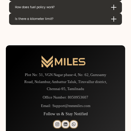
How does fuel policy work?
Is there a kilometer limit?
Plot No: 51, VGN Nagar phase-4, No: 62, Gurusamy
Road, Nolambur, Ambattur Taluk, Tiruvallur district,
Chennai-95, Tamilnadu
Office Number:
8050953607
Email:
Support@mmmiles.com
Follow us & Stay Notified