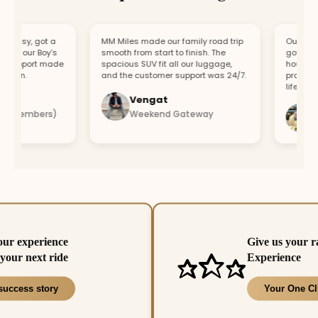
easy, got a
MM Miles made our family road trip
Our car bro
or our Boy’s
smooth from start to finish. The
got a repla
support made
spacious SUV fit all our luggage,
hour. Fast
fun.
and the customer support was 24/7.
professiona
lifesaver.
Vengat
Vis
4 members)
Weekend Gateway
Imm
our experience
Give us your r
your next ride
Experience
success story
Your One Cl