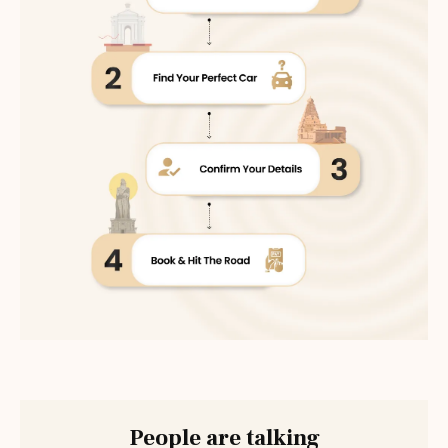
People are talking