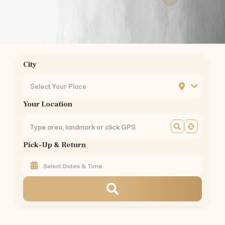
City
Select Your Place
Your Location
Pick-Up & Return