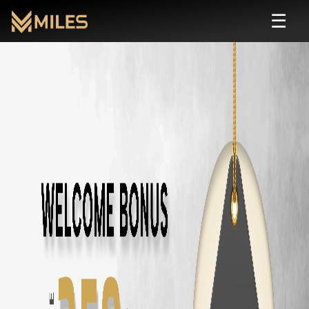
☰
Hyundai Venue
Self Drive Rental in Chenna
Rent
Hyundai Venue
starting from ₹
110
/hour or ₹
1600
/day. Zero depo
About
Hyundai Venue
Transmission:
automatic
Seats:
5
Fuel:
petrol
Features:
AC, Sunroof, Connected Car
Price: ₹
110
/hour · ₹
1600
/day · ₹
36000
/month
Rent
Hyundai Venue
in Other Cities
Hyundai Venue
Rental in
Chennai
Hyundai Venue
Rental in
Coimbatore
Hyundai Venue
Rental in
Bangalore
Similar
suv
Cars