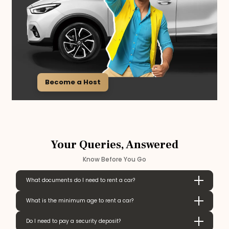
Become a Host
Your Queries, Answered
Know Before You Go
What documents do I need to rent a car?
What is the minimum age to rent a car?
Do I need to pay a security deposit?