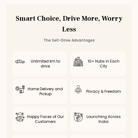
Car Rental
Ambattur
,
Chennai
Smart Choice, Drive More, Worry
Less
The Self-Drive Advantages
Unlimited km to
10+ Hubs in Each
drive
City
Home Delivery and
Privacy & Freedom
Pickup
Happy Faces of Our
Launching Across
Customers
India