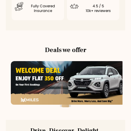
Fully Covered
4.5 / 5
Insurance
10k+ reviewers
Deals we offer
Drive. Discover. Delight.