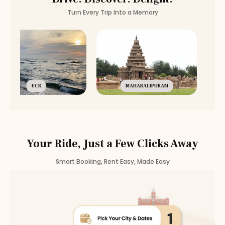
Turn Every Trip Into a Memory
ECR
MAHABALIPURAM
Your Ride, Just a Few Clicks Away
Smart Booking, Rent Easy, Made Easy