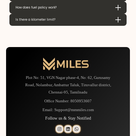
How does fuel policy work?
Is there a kilometer limit?
Plot No: 51, VGN Nagar phase-4, No: 62, Gurusamy
Road, Nolambur, Ambattur Taluk, Tiruvallur district,
Chennai-95, Tamilnadu
Office Number:
8050953607
Email:
Support@mmmiles.com
Follow us & Stay Notified