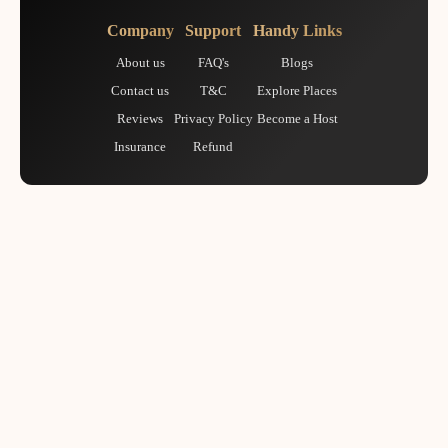
Company
Support
Handy Links
About us
FAQ's
Blogs
Contact us
T&C
Explore Places
Reviews
Privacy Policy
Become a Host
Insurance
Refund