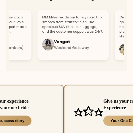
asy, got a
MM Miles made our family road trip
Our car bro
r our Boy’s
smooth from start to finish. The
got a repla
upport made
spacious SUV fit all our luggage,
hour. Fast 
un.
and the customer support was 24/7.
professiona
lifesaver.
Vengat
Vis
 members)
Weekend Gateway
Imm
our experience
Give us your r
your next ride
Experience
success story
Your One Cl