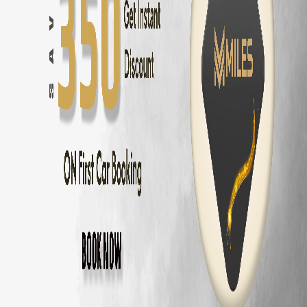
Innova Hycross
Self Drive in
Chennai
— ₹
3200
/day
Tata Harrier
Self Drive in
Chennai
— ₹
2500
/day
Tata Nexon
Self Drive in
Chennai
— ₹
1800
/day
Mahindra Thar
Self Drive in
Chennai
— ₹
2800
/day
Mahindra XUV700
Self Drive in
Chennai
— ₹
3000
/day
Hyundai Creta
Self Drive in
Chennai
— ₹
2000
/day
Kia Seltos
Self Drive in
Chennai
— ₹
2100
/day
Maruti Fronx
Self Drive in
Chennai
— ₹
1600
/day
Maruti Brezza
Self Drive in
Chennai
— ₹
1700
/day
Why Choose MM Miles in
Valasaravakkam
Doorstep delivery to
Valasaravakkam
— no hub visit needed
Zero security deposit — no money blocked
Unlimited km — drive to
Pondicherry
and back
Fully insured fleet — drive worry-free
24/7 roadside assistance across
Chennai
Popular Road Trips from
Valasaravakkam
Valasaravakkam
to
Pondicherry
—
162 km
(
3 hrs
)