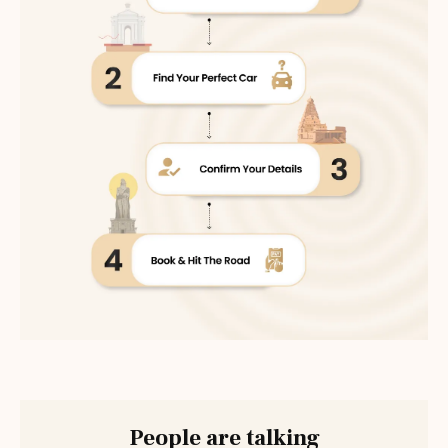
People are talking