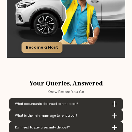
Become a Host
Your Queries, Answered
Know Before You Go
What documents do I need to rent a car?
What is the minimum age to rent a car?
Do I need to pay a security deposit?