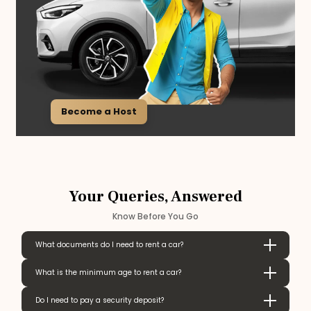
Become a Host
Your Queries, Answered
Know Before You Go
What documents do I need to rent a car?
What is the minimum age to rent a car?
Do I need to pay a security deposit?