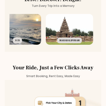
Automatic
Rental
Nanganallur
Turn Every Trip Into a Memory
Automatic
Rental
Chromepet
Automatic
Rental
Medavakkam
Automatic
Rental
Nerkundram
Automatic
Rental
Selaiyur
ECR
MAHABALIPURAM
Your Ride, Just a Few Clicks Away
Smart Booking, Rent Easy, Made Easy