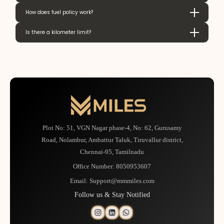
How does fuel policy work?
Is there a kilometer limit?
Plot No: 51, VGN Nagar phase-4, No: 62, Gurusamy
Road, Nolambur, Ambattur Taluk, Tiruvallur district,
Chennai-95, Tamilnadu
Office Number:
8050953607
Email:
Support@mmmiles.com
Follow us & Stay Notified