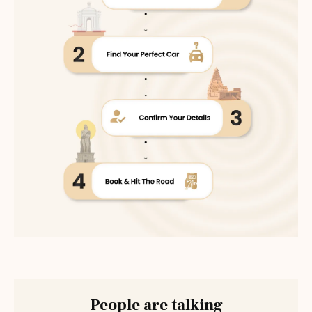
People are talking