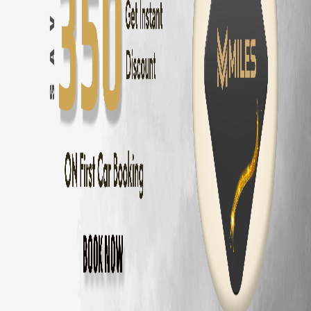
Hyundai Creta
in
Chennai
— ₹
2000
/day ·
5
Seats
Hyundai Creta Electric
in
Chennai
— ₹
2500
/day ·
5
Seats
Hyundai Venue
in
Chennai
— ₹
1600
/day ·
5
Seats
Kia Seltos
in
Chennai
— ₹
2100
/day ·
5
Seats
Kia Sonet
in
Chennai
— ₹
1700
/day ·
5
Seats
Kia Carens
in
Chennai
— ₹
2400
/day ·
7
Seats
Maruti Fronx
in
Chennai
— ₹
1600
/day ·
5
Seats
Maruti Brezza
in
Chennai
— ₹
1700
/day ·
5
Seats
MG Hector
in
Chennai
— ₹
2600
/day ·
5
Seats
MG Astor
in
Chennai
— ₹
2200
/day ·
5
Seats
Volkswagen Taigun
in
Chennai
— ₹
2000
/day ·
5
Seats
Skoda Kushaq
in
Chennai
— ₹
2000
/day ·
5
Seats
Honda City
in
Chennai
— ₹
1800
/day ·
5
Seats
Hyundai Verna
in
Chennai
— ₹
1900
/day ·
5
Seats
Volkswagen Virtus
in
Chennai
— ₹
1900
/day ·
5
Seats
Skoda Slavia
in
Chennai
— ₹
1900
/day ·
5
Seats
Honda Amaze
in
Chennai
— ₹
1400
/day ·
5
Seats
Maruti Dzire
in
Chennai
— ₹
1300
/day ·
5
Seats