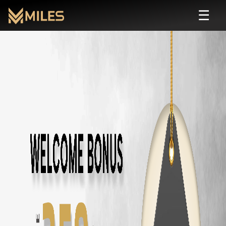
☰
Automatic
Rental in
Chennai
| Self Drive
Rent
automatic
cars in
Chennai
starting from ₹
799
/day. Zero deposit, 
All
Automatic
Cars in
Chennai
Toyota Fortuner
in
Chennai
— ₹
3500
/day ·
7
Seats
Innova Hycross
in
Chennai
— ₹
3200
/day ·
7
Seats
Tata Harrier
in
Chennai
— ₹
2500
/day ·
5
Seats
Tata Safari
in
Chennai
— ₹
2900
/day ·
7
Seats
Tata Nexon
in
Chennai
— ₹
1800
/day ·
5
Seats
Tata Nexon EV
in
Chennai
— ₹
2200
/day ·
5
Seats
Tata Punch
in
Chennai
— ₹
1500
/day ·
5
Seats
Mahindra Thar Roxx
in
Chennai
— ₹
3000
/day ·
5
Seats
Mahindra XUV700
in
Chennai
— ₹
3000
/day ·
7
Seats
Mahindra XUV400
in
Chennai
— ₹
2000
/day ·
5
Seats
Mahindra Scorpio N
in
Chennai
— ₹
2800
/day ·
7
Seats