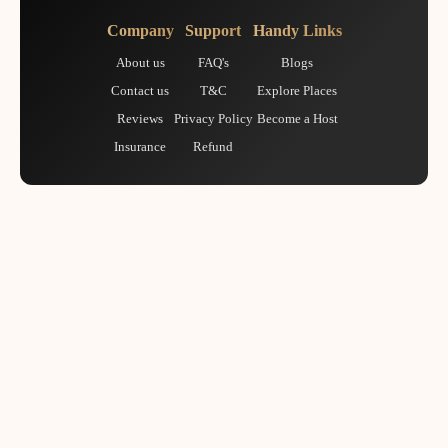
Company
Support
Handy Links
About us
FAQ's
Blogs
Contact us
T&C
Explore Places
Reviews
Privacy Policy
Become a Host
Insurance
Refund