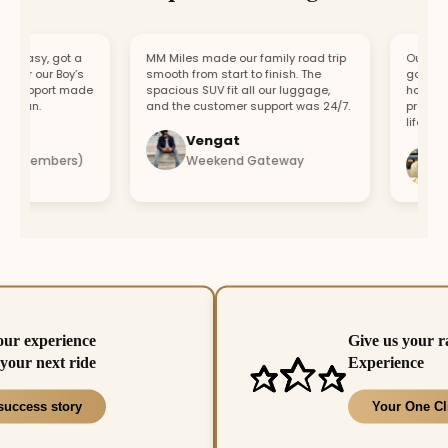
easy, got a
MM Miles made our family road trip
Our car bro
or our Boy’s
smooth from start to finish. The
got a repla
support made
spacious SUV fit all our luggage,
hour. Fast
fun.
and the customer support was 24/7.
professiona
lifesaver.
Vengat
Vis
4 members)
Weekend Gateway
Imm
our experience
Give us your r
your next ride
Experience
success story
Your One Cl