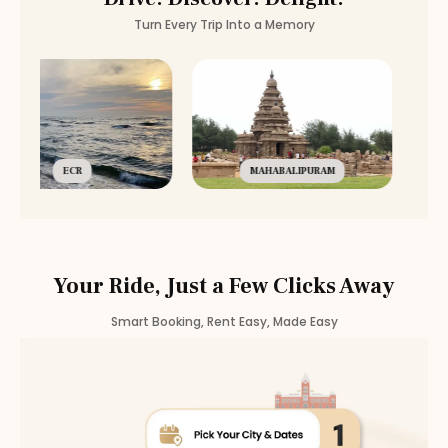
Turn Every Trip Into a Memory
ECR
MAHABALIPURAM
Your Ride, Just a Few Clicks Away
Smart Booking, Rent Easy, Made Easy