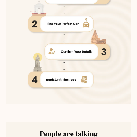
People are talking