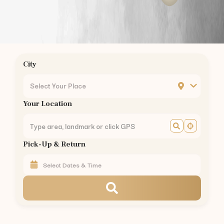
Chrompet
Ambattur
Nungambakkam
Guindy
Mogappair
City
Ashok Nagar
KK Nagar
Select Your Place
Mylapore
Your Location
Madipakkam
Sholinganallur
Perungudi
Pick-Up & Return
Thoraipakkam
Pallikaranai
Perambur
Kilpauk
Egmore
Chennai Central
Royapettah