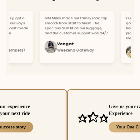
asy, got a
MM Miles made our family road trip
Our car bro
r our Boy’s
smooth from start to finish. The
got a repla
upport made
spacious SUV fit all our luggage,
hour. Fast 
un.
and the customer support was 24/7.
professiona
lifesaver.
Vengat
Vis
 members)
Weekend Gateway
Imm
our experience
Give us your r
your next ride
Experience
success story
Your One Cl