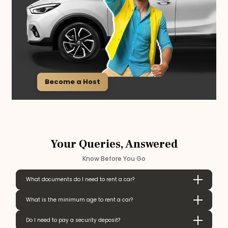
Become a Host
Your Queries, Answered
Know Before You Go
What documents do I need to rent a car?
What is the minimum age to rent a car?
Do I need to pay a security deposit?