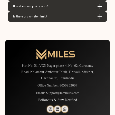
How does fuel policy work?
Is there a kilometer limit?
Plot No: 51, VGN Nagar phase-4, No: 62, Gurusamy
Road, Nolambur, Ambattur Taluk, Tiruvallur district,
Chennai-95, Tamilnadu
Office Number:
8050953607
Email:
Support@mmmiles.com
Follow us & Stay Notified