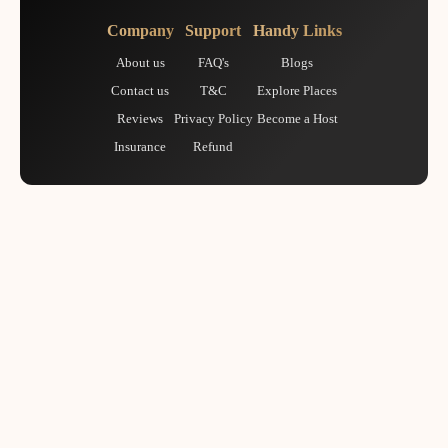
Company
Support
Handy Links
About us
FAQ's
Blogs
Contact us
T&C
Explore Places
Reviews
Privacy Policy
Become a Host
Insurance
Refund