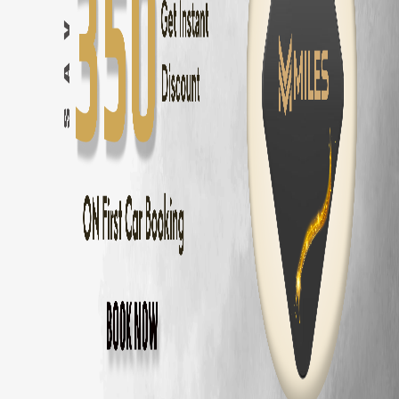
Chennai
to
Pondicherry
—
162 km
(
3 hrs
)
Chennai
to
Mahabalipuram
—
58 km
(
1.5 hrs
)
Chennai
to
ECR Beach
—
30 km
(
45 mins
)
Chennai
to
Ooty
—
540 km
(
9 hrs
)
Chennai
to
Kodaikanal
—
465 km
(
8 hrs
)
Chennai
to
Yercaud
—
325 km
(
5.5 hrs
)
Chennai
to
Vellore
—
140 km
(
2.5 hrs
)
Chennai
to
Tirupati
—
140 km
(
2.5 hrs
)
Volkswagen Virtus
Delivery Areas in
Chenn
OMR
ECR
Anna Nagar
Velachery
T Nagar
Adyar
Porur
Tambaram