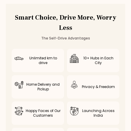
Vadapalani
Valasaravakkam
Smart Choice, Drive More, Worry
Poonamallee
Less
Saidapet
Thiruvottiyur
The Self-Drive Advantages
Avadi
Kolathur
Kodambakkam
Unlimited km to
10+ Hubs in Each
drive
City
Virugambakkam
Nanganallur
Chromepet
Home Delivery and
Medavakkam
Privacy & Freedom
Pickup
Nerkundram
Selaiyur
Rent
Volkswagen Virtus
in Other Cities
Happy Faces of Our
Launching Across
Customers
India
Volkswagen Virtus
Rental in
Coimbatore
Volkswagen Virtus
Rental in
Bangalore