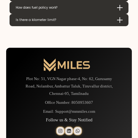
How does fuel policy work?
Is there a kilometer limit?
Plot No: 51, VGN Nagar phase-4, No: 62, Gurusamy
Road, Nolambur, Ambattur Taluk, Tiruvallur district,
Chennai-95, Tamilnadu
Office Number:
8050953607
Email:
Support@mmmiles.com
Follow us & Stay Notified