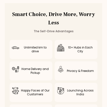
Car Rental
Ambattur
,
Chennai
Smart Choice, Drive More, Worry
Less
The Self-Drive Advantages
Unlimited km to
10+ Hubs in Each
drive
City
Home Delivery and
Privacy & Freedom
Pickup
Happy Faces of Our
Launching Across
Customers
India