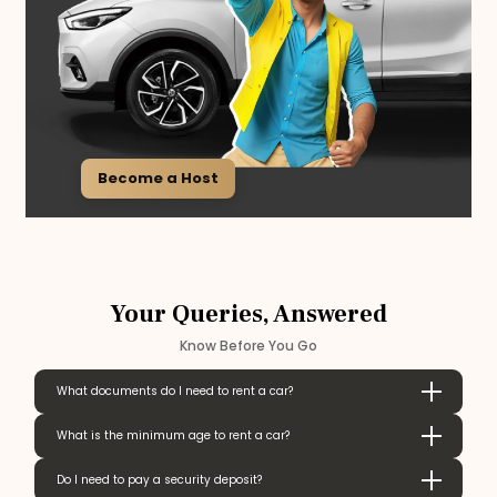
Become a Host
Your Queries, Answered
Know Before You Go
What documents do I need to rent a car?
What is the minimum age to rent a car?
Do I need to pay a security deposit?