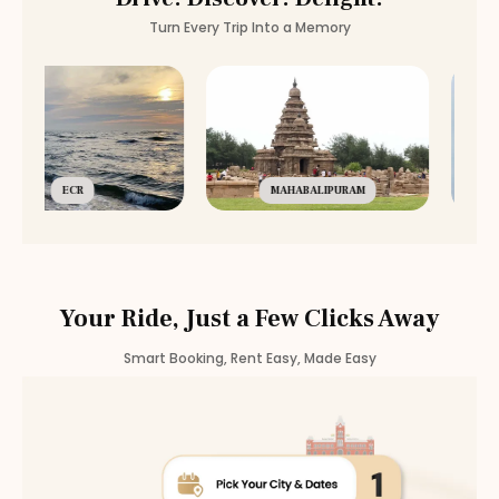
Turn Every Trip Into a Memory
ECR
MAHABALIPURAM
Your Ride, Just a Few Clicks Away
Smart Booking, Rent Easy, Made Easy