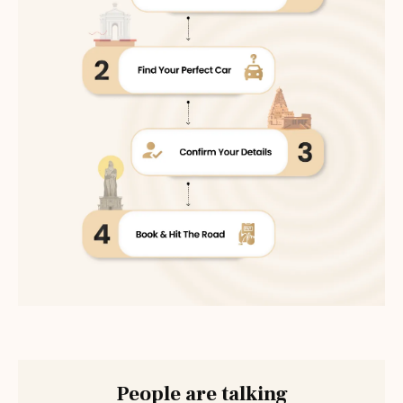
People are talking