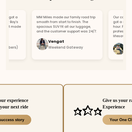
, got a
MM Miles made our family road trip
Our car broke 
ur Boy’s
smooth from start to finish. The
got a replacem
ort made
spacious SUV fit all our luggage,
hour. Fast res
and the customer support was 24/7.
professional t
lifesaver.
Vengat
Vishal
embers)
Weekend Gateway
Immedi
our experience
Give us your r
your next ride
Experience
success story
Your One Cl