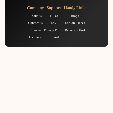
Company
Support
Handy Links
About us
FAQ's
Blogs
Contact us
T&C
Explore Places
Reviews
Privacy Policy
Become a Host
Insurance
Refund