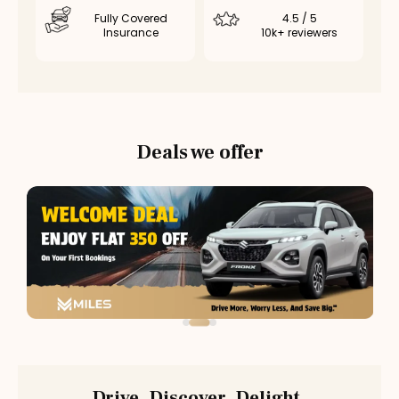
Fully Covered
4.5 / 5
Insurance
10k+ reviewers
Deals we offer
Drive. Discover. Delight.