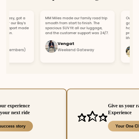
easy, got a
MM Miles made our family road trip
Our car br
or our Boy’s
smooth from start to finish. The
got a repl
support made
spacious SUV fit all our luggage,
hour. Fast
fun.
and the customer support was 24/7.
profession
lifesaver.
Vengat
Vis
4 members)
Weekend Gateway
Imm
our experience
Give us your r
your next ride
Experience
success story
Your One Cl