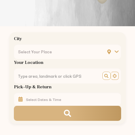
Chrompet
Ambattur
Nungambakkam
Guindy
Mogappair
City
Ashok Nagar
KK Nagar
Select Your Place
Mylapore
Your Location
Madipakkam
Sholinganallur
Perungudi
Pick-Up & Return
Thoraipakkam
Pallikaranai
Perambur
Kilpauk
Egmore
Chennai Central
Royapettah