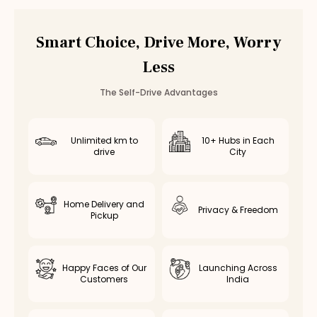
Vadapalani
Valasaravakkam
Smart Choice, Drive More, Worry
Poonamallee
Less
Saidapet
Thiruvottiyur
The Self-Drive Advantages
Avadi
Kolathur
Kodambakkam
Unlimited km to
10+ Hubs in Each
drive
City
Virugambakkam
Nanganallur
Chromepet
Home Delivery and
Medavakkam
Privacy & Freedom
Pickup
Nerkundram
Selaiyur
Rent
Tata Harrier
in Other Cities
Happy Faces of Our
Launching Across
Customers
India
Tata Harrier
Rental in
Coimbatore
Tata Harrier
Rental in
Bangalore