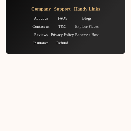
Company
Support
Handy Links
About us
FAQ's
Blogs
Contact us
T&C
Explore Places
Reviews
Privacy Policy
Become a Host
Insurance
Refund