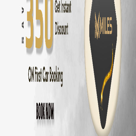
Chennai
to
Pondicherry
—
162 km
(
3 hrs
)
Chennai
to
Mahabalipuram
—
58 km
(
1.5 hrs
)
Chennai
to
ECR Beach
—
30 km
(
45 mins
)
Chennai
to
Ooty
—
540 km
(
9 hrs
)
Chennai
to
Kodaikanal
—
465 km
(
8 hrs
)
Chennai
to
Yercaud
—
325 km
(
5.5 hrs
)
Chennai
to
Vellore
—
140 km
(
2.5 hrs
)
Chennai
to
Tirupati
—
140 km
(
2.5 hrs
)
Tata Harrier
Delivery Areas in
Chennai
OMR
ECR
Anna Nagar
Velachery
T Nagar
Adyar
Porur
Tambaram