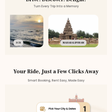
Turn Every Trip Into a Memory
ECR
MAHABALIPURAM
Your Ride, Just a Few Clicks Away
Smart Booking, Rent Easy, Made Easy