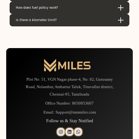
How does fuel policy work?
Is there a kilometer limit?
Plot No: 51, VGN Nagar phase-4, No: 62, Gurusamy
Road, Nolambur, Ambattur Taluk, Tiruvallur district,
Chennai-95, Tamilnadu
Office Number:
8050953607
Email:
Support@mmmiles.com
Follow us & Stay Notified