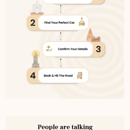
People are talking