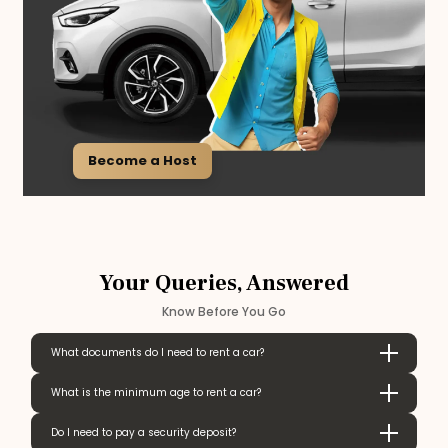
Become a Host
Your Queries, Answered
Know Before You Go
What documents do I need to rent a car?
What is the minimum age to rent a car?
Do I need to pay a security deposit?