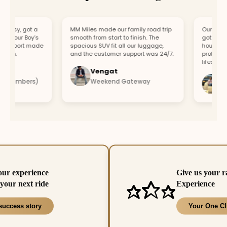
asy, got a
MM Miles made our family road trip
Our car bro
r our Boy’s
smooth from start to finish. The
got a repla
upport made
spacious SUV fit all our luggage,
hour. Fast 
un.
and the customer support was 24/7.
professiona
lifesaver.
Vengat
Vis
 members)
Weekend Gateway
Imm
our experience
Give us your r
your next ride
Experience
success story
Your One Cl