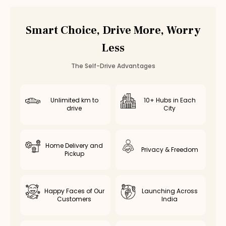
Car Rental
Ambattur
,
Chennai
Smart Choice, Drive More, Worry
Less
The Self-Drive Advantages
Unlimited km to
10+ Hubs in Each
drive
City
Home Delivery and
Privacy & Freedom
Pickup
Happy Faces of Our
Launching Across
Customers
India