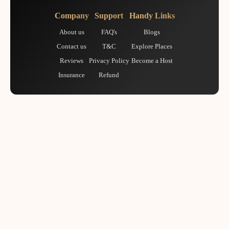
Company
Support
Handy Links
About us
FAQ's
Blogs
Contact us
T&C
Explore Places
Reviews
Privacy Policy
Become a Host
Insurance
Refund