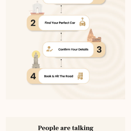
People are talking