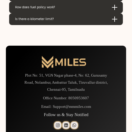
How does fuel policy work?
Is there a kilometer limit?
Plot No: 51, VGN Nagar phase-4, No: 62, Gurusamy
Road, Nolambur, Ambattur Taluk, Tiruvallur district,
Chennai-95, Tamilnadu
Office Number:
8050953607
Email:
Support@mmmiles.com
Follow us & Stay Notified