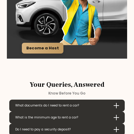
Become a Host
Your Queries, Answered
Know Before You Go
What documents do I need to rent a car?
What is the minimum age to rent a car?
Do I need to pay a security deposit?