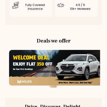
Fully Covered
4.5 / 5
Insurance
10k+ reviewers
Deals we offer
Drive. Discover. Delight.