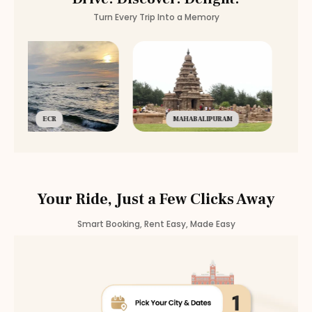
Turn Every Trip Into a Memory
ECR
MAHABALIPURAM
Your Ride, Just a Few Clicks Away
Smart Booking, Rent Easy, Made Easy