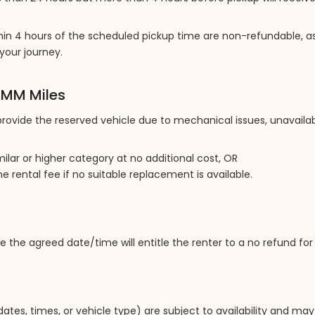
in 4 hours of the scheduled pickup time are non-refundable, as
your journey.
y MM Miles
 provide the reserved vehicle due to mechanical issues, unavailabi
milar or higher category at no additional cost, OR
the rental fee if no suitable replacement is available.
e the agreed date/time will entitle the renter to a no refund fo
ates, times, or vehicle type) are subject to availability and may 