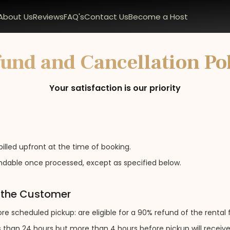
About Us
Reviews
FAQ's
Contact Us
Become a Host
und and Cancellation Po
Your satisfaction is our priority
billed upfront at the time of booking.
dable once processed, except as specified below.
y the Customer
e scheduled pickup: are eligible for a 90% refund of the rental 
 than 24 hours but more than 4 hours before pickup will receive