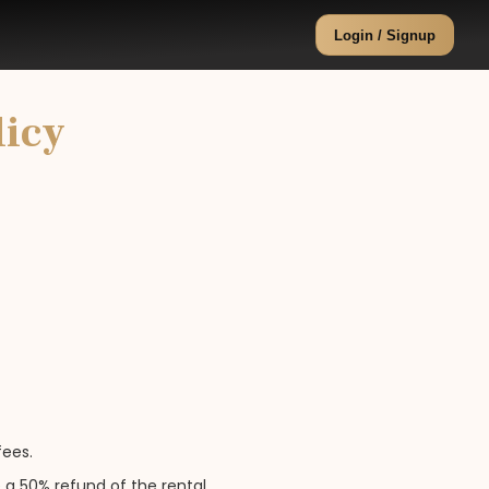
Login / Signup
licy
fees.
 a 50% refund of the rental