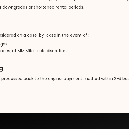
or downgrades or shortened rental periods.
idered on a case-by-case in the event of :
rges
ces, at MM Miles’ sole discretion
ng
e processed back to the original payment method within 2–3 bus