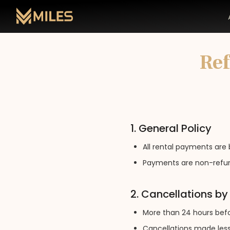
Ref
1. General Policy
All rental payments are 
Payments are non-refun
2. Cancellations b
More than 24 hours befor
Cancellations made less