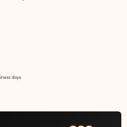
iness days.