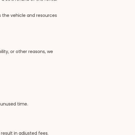
 the vehicle and resources
lity, or other reasons, we
r unused time.
result in adjusted fees.