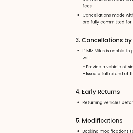
fees.
Cancellations made with
are fully committed for 
3. Cancellations b
If MM Miles is unable to
will :
- Provide a vehicle of si
- Issue a full refund of 
4. Early Returns
Returning vehicles befor
5. Modifications
Booking modifications (d