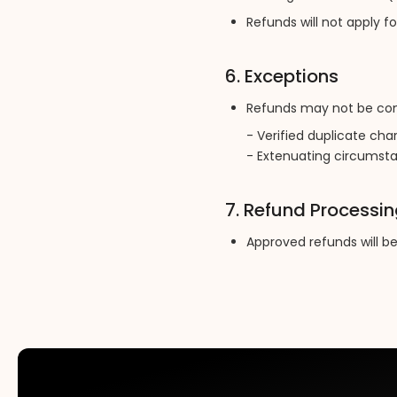
Refunds will not apply f
6. Exceptions
Refunds may not be cons
- Verified duplicate cha
- Extenuating circumstan
7. Refund Processi
Approved refunds will b