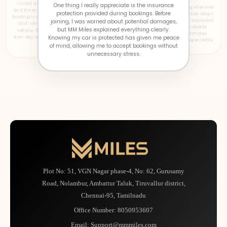
I listed my car on MM Miles a one months ago,
One thing I really appreciate is the insurance
The support team has been outstanding whenever
and the entire experience has been smooth. Every
protection provided during bookings. Before
I needed assistance. I once had a question about
booking is clearly visible, payments arrive on time,
a booking late in the evening, and they responded
joining, I was worried about potential damages,
and I always know what's happening with my
quickly with a clear solution. Having reliable
but MM Miles explained everything clearly.
vehicle. The transparency gave me confidence
support available whenever required makes
from day one, making hosting much easier than I
Knowing my car is protected has given me peace
hosting much more comfortable and dependable.
expected.
of mind, allowing me to accept bookings without
unnecessary stress.
Plot No: 51, VGN Nagar phase-4, No: 62, Gurusamy
Road, Nolambur, Ambattur Taluk, Tiruvallur district,
Chennai-95, Tamilnadu
Office Number:
8050953607
Email:
Support@mmmiles.com