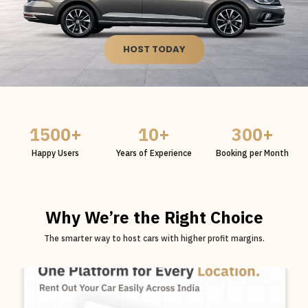
HOST TODAY
1500
+
10
+
300
+
Happy Users
Years of Experience
Booking per Month
Why We’re the Right Choice
The smarter way to host cars with higher profit margins.