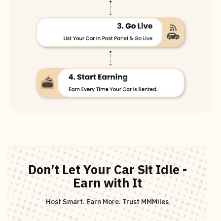
Don’t Let Your Car Sit Idle -
Earn with It
Host Smart. Earn More. Trust MMMiles