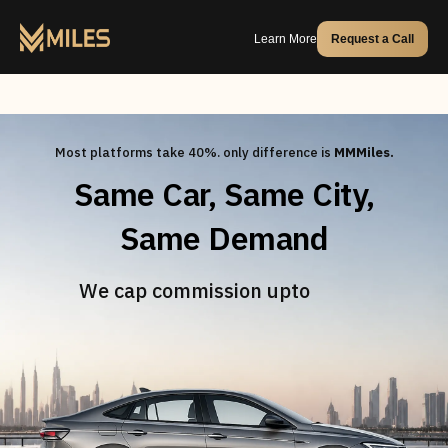
Learn More
Request a Call
Most platforms take 40%. only difference is
MMMiles.
Same Car, Same City,
Same Demand
20%
We cap commission upto