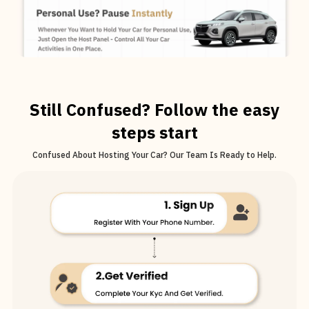
Still Confused? Follow the easy
steps start
Confused About Hosting Your Car? Our Team Is Ready to Help.