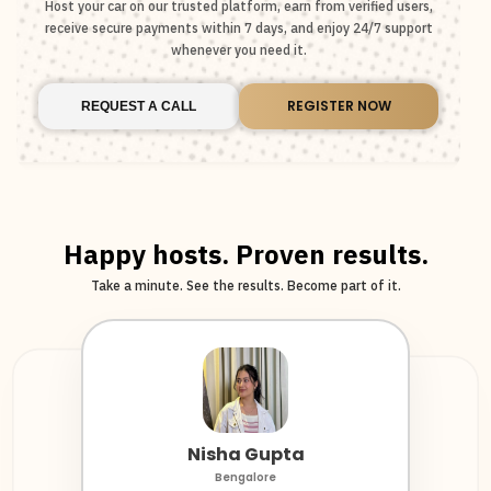
Host your car on our trusted platform, earn from verified users,
receive secure payments within 7 days, and enjoy 24/7 support
whenever you need it.
REGISTER NOW
REQUEST A CALL
Happy hosts. Proven results.
Take a minute. See the results. Become part of it.
Nisha Gupta
Krunal Iyer
Harsha Kanna
Bengalore
Fleet Host
Chennai