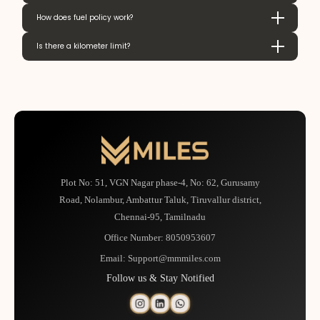
How does fuel policy work?
Is there a kilometer limit?
Plot No: 51, VGN Nagar phase-4, No: 62, Gurusamy
Road, Nolambur, Ambattur Taluk, Tiruvallur district,
Chennai-95, Tamilnadu
Office Number:
8050953607
Email:
Support@mmmiles.com
Follow us & Stay Notified