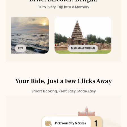
Turn Every Trip Into a Memory
ECR
MAHABALIPURAM
Your Ride, Just a Few Clicks Away
Smart Booking, Rent Easy, Made Easy