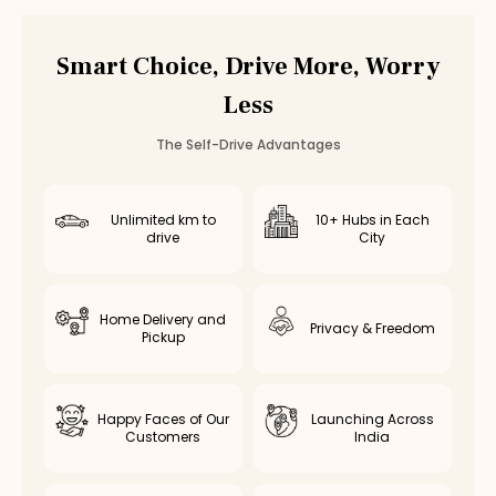
Car Rental
Ambattur
,
Chennai
Smart Choice, Drive More, Worry
Less
The Self-Drive Advantages
Unlimited km to
10+ Hubs in Each
drive
City
Home Delivery and
Privacy & Freedom
Pickup
Happy Faces of Our
Launching Across
Customers
India