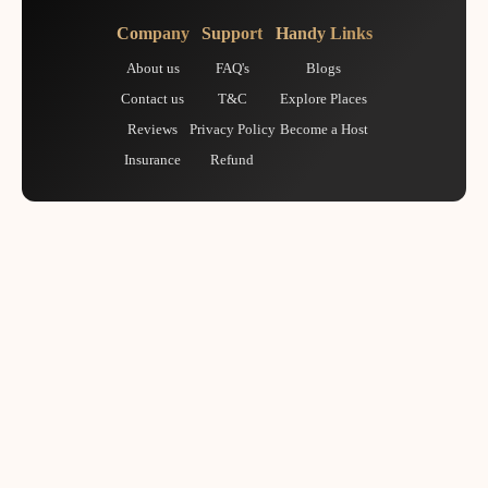
Company
Support
Handy Links
About us
FAQ's
Blogs
Contact us
T&C
Explore Places
Reviews
Privacy Policy
Become a Host
Insurance
Refund