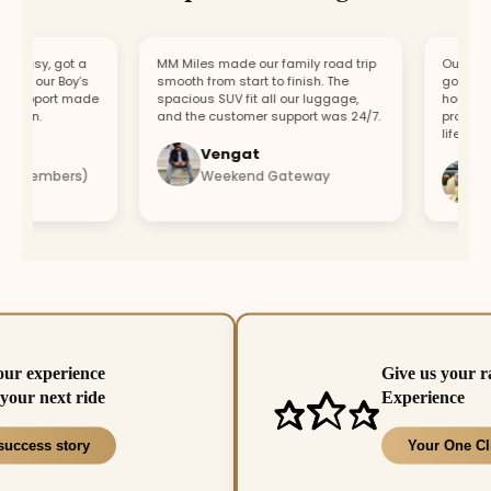
easy, got a
MM Miles made our family road trip
Our car bro
or our Boy’s
smooth from start to finish. The
got a repla
support made
spacious SUV fit all our luggage,
hour. Fast
fun.
and the customer support was 24/7.
professiona
lifesaver.
Vengat
Vis
4 members)
Weekend Gateway
Imm
our experience
Give us your r
your next ride
Experience
success story
Your One Cl