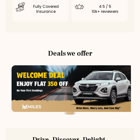
Fully Covered
4.5 / 5
Insurance
10k+ reviewers
Deals we offer
Drive. Discover. Delight.