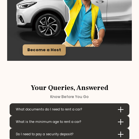
Become a Host
Your Queries, Answered
Know Before You Go
What documents do I need to rent a car?
What is the minimum age to rent a car?
Do I need to pay a security deposit?