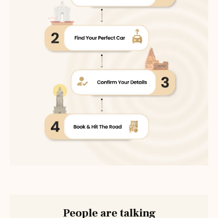
People are talking