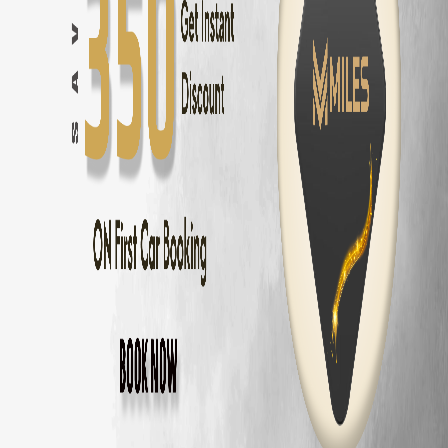
Innova Hycross
Self Drive in
Chennai
— ₹
3200
/day
Tata Harrier
Self Drive in
Chennai
— ₹
2500
/day
Tata Nexon
Self Drive in
Chennai
— ₹
1800
/day
Mahindra Thar
Self Drive in
Chennai
— ₹
2800
/day
Mahindra XUV700
Self Drive in
Chennai
— ₹
3000
/day
Hyundai Creta
Self Drive in
Chennai
— ₹
2000
/day
Kia Seltos
Self Drive in
Chennai
— ₹
2100
/day
Maruti Fronx
Self Drive in
Chennai
— ₹
1600
/day
Maruti Brezza
Self Drive in
Chennai
— ₹
1700
/day
Why Choose MM Miles in
Kolathur
?
Doorstep delivery to
Kolathur
— no hub visit needed
Zero security deposit — no money blocked
Unlimited km — drive to
Pondicherry
and back
Fully insured fleet — drive worry-free
24/7 roadside assistance across
Chennai
Popular Road Trips from
Kolathur
,
Chenna
Kolathur
to
Pondicherry
—
162 km
(
3 hrs
)