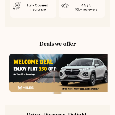
Fully Covered
4.5 / 5
Insurance
10k+ reviewers
Deals we offer
Drive. Discover. Delight.