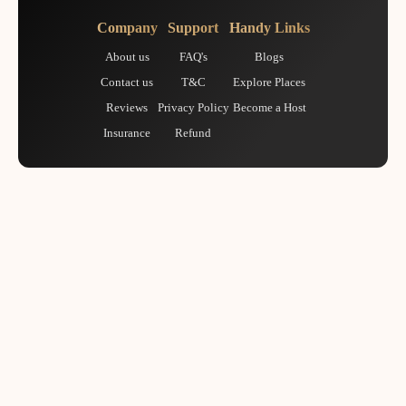
Company
Support
Handy Links
About us
FAQ's
Blogs
Contact us
T&C
Explore Places
Reviews
Privacy Policy
Become a Host
Insurance
Refund