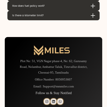
How does fuel policy work?
Is there a kilometer limit?
Plot No: 51, VGN Nagar phase-4, No: 62, Gurusamy
Road, Nolambur, Ambattur Taluk, Tiruvallur district,
Chennai-95, Tamilnadu
Office Number:
8050953607
Email:
Support@mmmiles.com
Follow us & Stay Notified