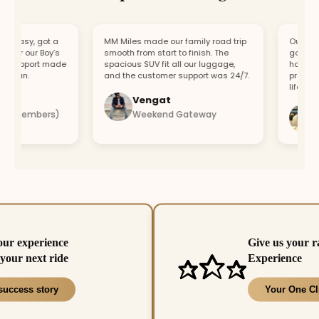
easy, got a
MM Miles made our family road trip
Our car br
or our Boy’s
smooth from start to finish. The
got a repl
support made
spacious SUV fit all our luggage,
hour. Fast
fun.
and the customer support was 24/7.
profession
lifesaver.
Vengat
Vis
4 members)
Weekend Gateway
Imm
our experience
Give us your r
your next ride
Experience
success story
Your One Cl