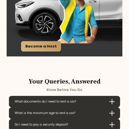
Become a Host
Your Queries, Answered
Know Before You Go
What documents do I need to rent a car?
What is the minimum age to rent a car?
Do I need to pay a security deposit?