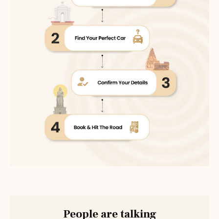
People are talking