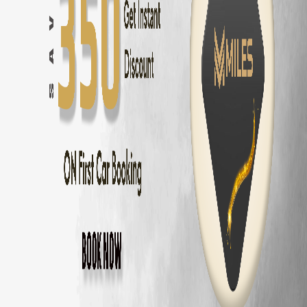
Innova Hycross
Self Drive in
Chennai
— ₹
3200
/day
Tata Harrier
Self Drive in
Chennai
— ₹
2500
/day
Tata Nexon
Self Drive in
Chennai
— ₹
1800
/day
Mahindra Thar
Self Drive in
Chennai
— ₹
2800
/day
Mahindra XUV700
Self Drive in
Chennai
— ₹
3000
/day
Hyundai Creta
Self Drive in
Chennai
— ₹
2000
/day
Kia Seltos
Self Drive in
Chennai
— ₹
2100
/day
Maruti Fronx
Self Drive in
Chennai
— ₹
1600
/day
Maruti Brezza
Self Drive in
Chennai
— ₹
1700
/day
Why Choose MM Miles in
Adyar
?
Doorstep delivery to
Adyar
— no hub visit needed
Zero security deposit — no money blocked
Unlimited km — drive to
Pondicherry
and back
Fully insured fleet — drive worry-free
24/7 roadside assistance across
Chennai
Popular Road Trips from
Adyar
,
Chennai
Adyar
to
Pondicherry
—
162 km
(
3 hrs
)