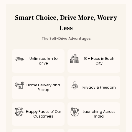
Car Rental
Nungambakkam
,
Chennai
Smart Choice, Drive More, Worry
Less
The Self-Drive Advantages
Unlimited km to
10+ Hubs in Each
drive
City
Home Delivery and
Privacy & Freedom
Pickup
Happy Faces of Our
Launching Across
Customers
India