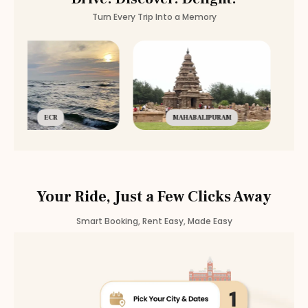
Turn Every Trip Into a Memory
ECR
MAHABALIPURAM
Your Ride, Just a Few Clicks Away
Smart Booking, Rent Easy, Made Easy