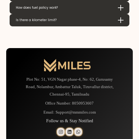
How does fuel policy work?
Is there a kilometer limit?
Plot No: 51, VGN Nagar phase-4, No: 62, Gurusamy
Road, Nolambur, Ambattur Taluk, Tiruvallur district,
Chennai-95, Tamilnadu
Office Number:
8050953607
Email:
Support@mmmiles.com
Follow us & Stay Notified