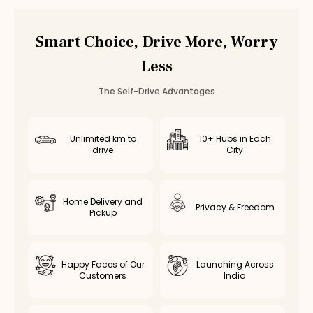
Car Rental
Ambattur
,
Chennai
Smart Choice, Drive More, Worry
Less
The Self-Drive Advantages
Unlimited km to
10+ Hubs in Each
drive
City
Home Delivery and
Privacy & Freedom
Pickup
Happy Faces of Our
Launching Across
Customers
India