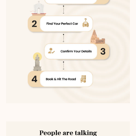
People are talking