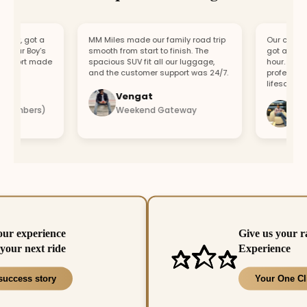
, got a
MM Miles made our family road trip
Our car broke d
ur Boy’s
smooth from start to finish. The
got a replaceme
ort made
spacious SUV fit all our luggage,
hour. Fast res
and the customer support was 24/7.
professional te
lifesaver.
Vengat
Vishal
mbers)
Weekend Gateway
Immedi
our experience
Give us your r
your next ride
Experience
success story
Your One Cl