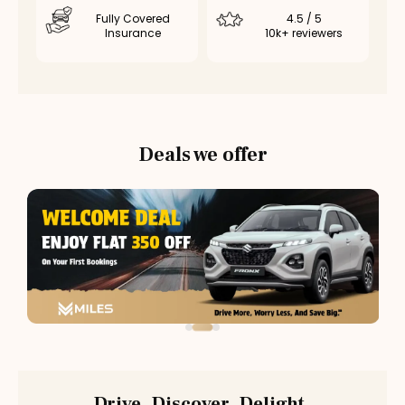
Fully Covered
4.5 / 5
Insurance
10k+ reviewers
Deals we offer
Drive. Discover. Delight.