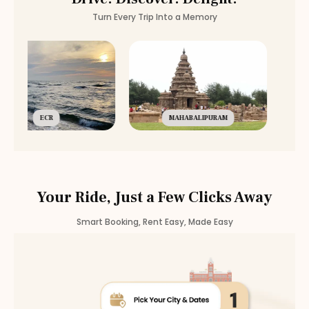
Turn Every Trip Into a Memory
ECR
MAHABALIPURAM
Your Ride, Just a Few Clicks Away
Smart Booking, Rent Easy, Made Easy