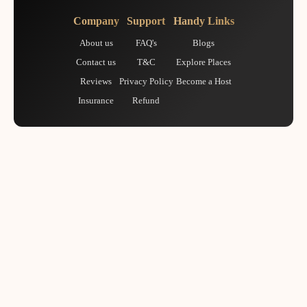
Company
Support
Handy Links
About us
FAQ's
Blogs
Contact us
T&C
Explore Places
Reviews
Privacy Policy
Become a Host
Insurance
Refund