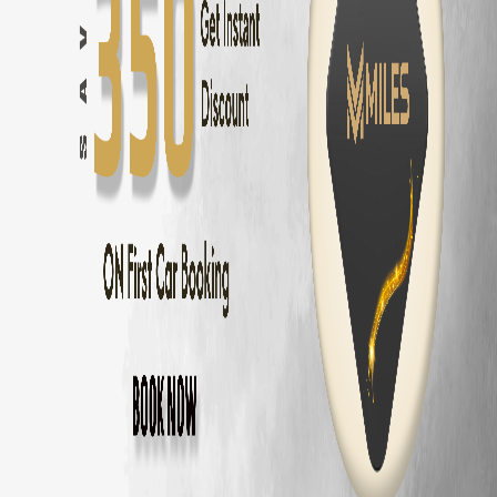
Innova Hycross
Self Drive in
Chennai
— ₹
3200
/day
Tata Harrier
Self Drive in
Chennai
— ₹
2500
/day
Tata Nexon
Self Drive in
Chennai
— ₹
1800
/day
Mahindra Thar
Self Drive in
Chennai
— ₹
2800
/day
Mahindra XUV700
Self Drive in
Chennai
— ₹
3000
/day
Hyundai Creta
Self Drive in
Chennai
— ₹
2000
/day
Kia Seltos
Self Drive in
Chennai
— ₹
2100
/day
Maruti Fronx
Self Drive in
Chennai
— ₹
1600
/day
Maruti Brezza
Self Drive in
Chennai
— ₹
1700
/day
Why Choose MM Miles in
Nungambakkam
Doorstep delivery to
Nungambakkam
— no hub visit needed
Zero security deposit — no money blocked
Unlimited km — drive to
Pondicherry
and back
Fully insured fleet — drive worry-free
24/7 roadside assistance across
Chennai
Popular Road Trips from
Nungambakkam
,
Nungambakkam
to
Pondicherry
—
162 km
(
3 hrs
)