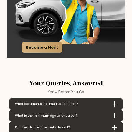
Become a Host
Your Queries, Answered
Know Before You Go
What documents do I need to rent a car?
What is the minimum age to rent a car?
Do I need to pay a security deposit?