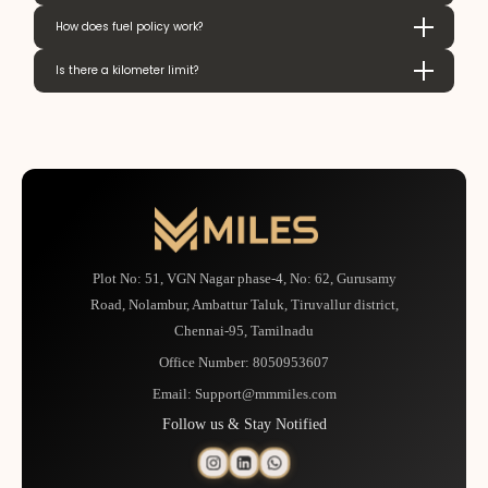
How does fuel policy work?
Is there a kilometer limit?
Plot No: 51, VGN Nagar phase-4, No: 62, Gurusamy
Road, Nolambur, Ambattur Taluk, Tiruvallur district,
Chennai-95, Tamilnadu
Office Number:
8050953607
Email:
Support@mmmiles.com
Follow us & Stay Notified