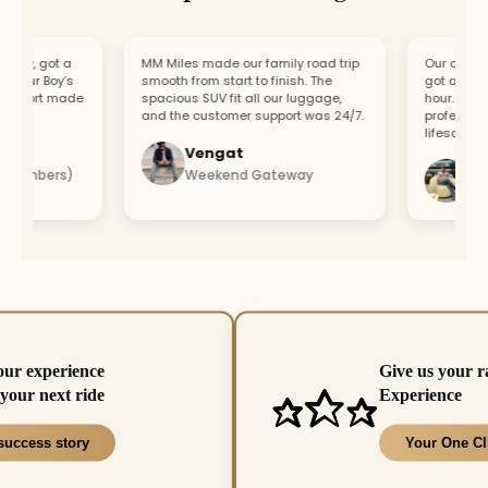
y, got a
MM Miles made our family road trip
Our car broke
our Boy’s
smooth from start to finish. The
got a replace
port made
spacious SUV fit all our luggage,
hour. Fast re
.
and the customer support was 24/7.
professional 
lifesaver.
Vengat
Visha
members)
Weekend Gateway
Immed
our experience
Give us your r
your next ride
Experience
success story
Your One Cl