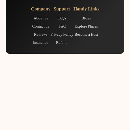
Company
Support
Handy Links
About us
FAQ's
Blogs
Contact us
T&C
Explore Places
Reviews
Privacy Policy
Become a Host
Insurance
Refund