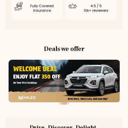
Fully Covered
4.5 / 5
Insurance
10k+ reviewers
Deals we offer
Drive. Discover. Delight.