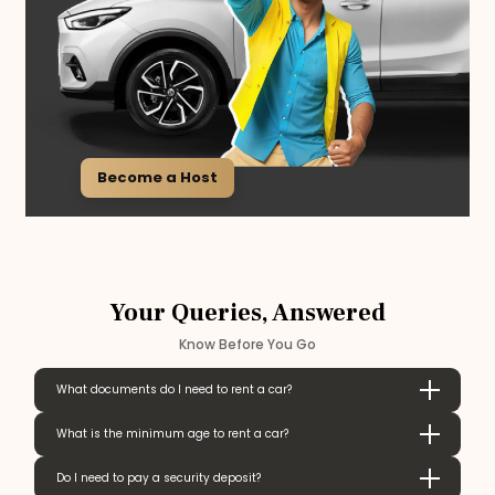
Become a Host
Your Queries, Answered
Know Before You Go
What documents do I need to rent a car?
What is the minimum age to rent a car?
Do I need to pay a security deposit?