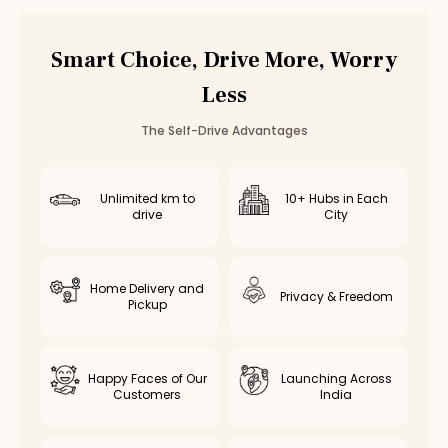
Car Rental
Bannerghatta Road
,
Bangalore
Smart Choice, Drive More, Worry
Less
The Self-Drive Advantages
Unlimited km to
10+ Hubs in Each
drive
City
Home Delivery and
Privacy & Freedom
Pickup
Happy Faces of Our
Launching Across
Customers
India