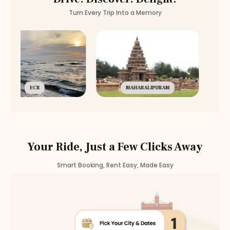
Turn Every Trip Into a Memory
ECR
MAHABALIPURAM
Your Ride, Just a Few Clicks Away
Smart Booking, Rent Easy, Made Easy