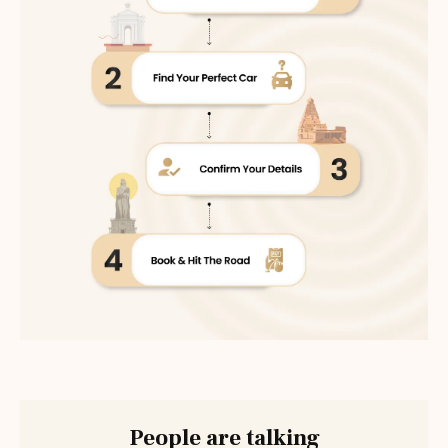
People are talking