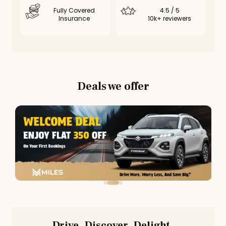
Fully Covered
4.5 / 5
Insurance
10k+ reviewers
Deals we offer
Drive. Discover. Delight.