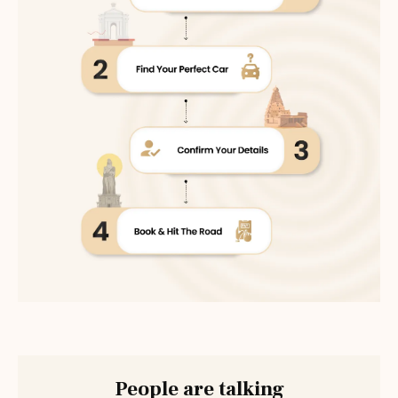
People are talking