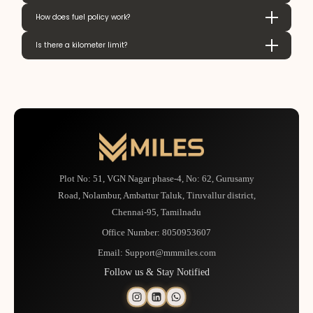
How does fuel policy work?
Is there a kilometer limit?
Plot No: 51, VGN Nagar phase-4, No: 62, Gurusamy
Road, Nolambur, Ambattur Taluk, Tiruvallur district,
Chennai-95, Tamilnadu
Office Number:
8050953607
Email:
Support@mmmiles.com
Follow us & Stay Notified