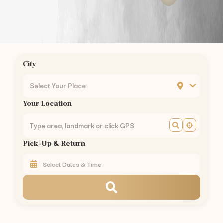
JP Nagar
Bannerghatta Road
BTM Layout
Silk Board
Hebbal
City
Yelahanka
MG Road
Select Your Place
Banashankari
Your Location
Jayanagar
Rajajinagar
Malleswaram
Pick-Up & Return
Yeshwanthpur
Peenya
KR Puram
CV Raman Nagar
Mahadevapura
Kadugodi
Varthur