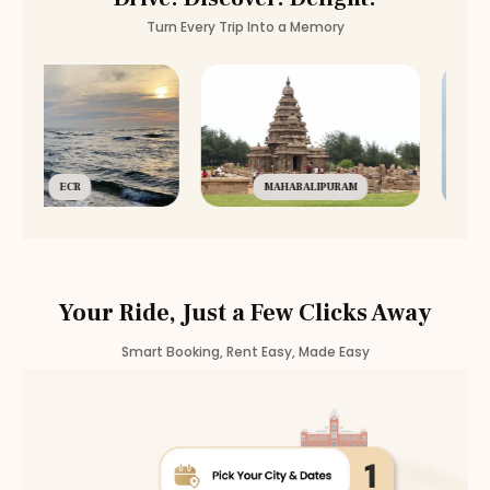
Turn Every Trip Into a Memory
ECR
MAHABALIPURAM
Your Ride, Just a Few Clicks Away
Smart Booking, Rent Easy, Made Easy