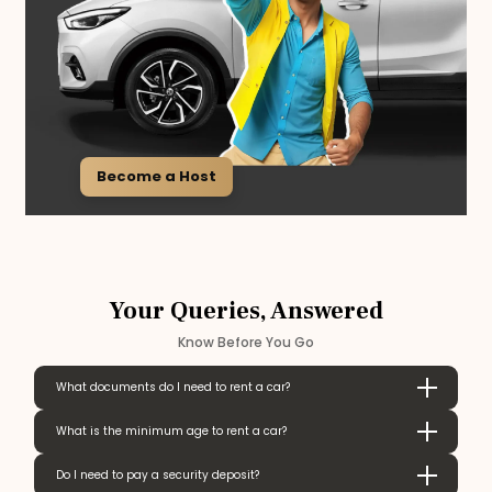
Become a Host
Your Queries, Answered
Know Before You Go
What documents do I need to rent a car?
What is the minimum age to rent a car?
Do I need to pay a security deposit?