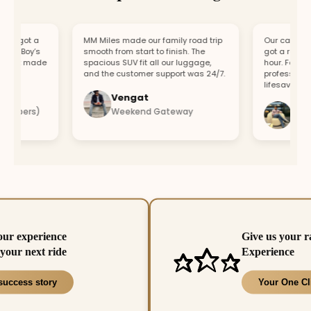
 got a
MM Miles made our family road trip
Our car broke d
r Boy’s
smooth from start to finish. The
got a replaceme
ort made
spacious SUV fit all our luggage,
hour. Fast resp
and the customer support was 24/7.
professional te
lifesaver.
Vengat
Vishal
mbers)
Weekend Gateway
Immedie
our experience
Give us your r
your next ride
Experience
success story
Your One Cl