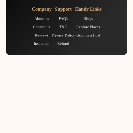
Company
Support
Handy Links
About us
FAQ's
Blogs
Contact us
T&C
Explore Places
Reviews
Privacy Policy
Become a Host
Insurance
Refund