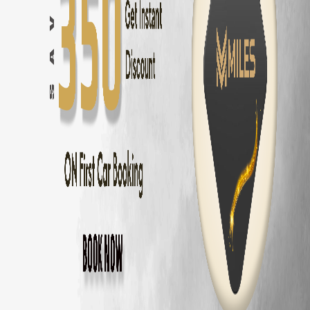
Bangalore
to
Mysore
—
150 km
(
3 hrs
)
Bangalore
to
Coorg
—
250 km
(
5 hrs
)
Bangalore
to
Chikmagalur
—
245 km
(
5 hrs
)
Bangalore
to
Ooty
—
270 km
(
5.5 hrs
)
Bangalore
to
Pondicherry
—
315 km
(
6 hrs
)
Bangalore
to
Hampi
—
340 km
(
6 hrs
)
Bangalore
to
Wayanad
—
285 km
(
5.5 hrs
)
Bangalore
to
Nandi Hills
—
60 km
(
1.5 hrs
)
Maruti Fronx
Delivery Areas in
Bangalore
Whitefield
Koramangala
HSR Layout
Electronic City
Indiranagar
Marathahalli
Bellandur
Sarjapur Road