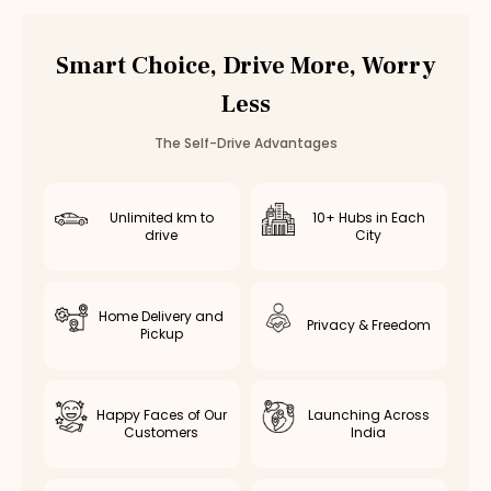
Car Rental
Bannerghatta Road
,
Bangalore
Smart Choice, Drive More, Worry
Less
The Self-Drive Advantages
Unlimited km to
10+ Hubs in Each
drive
City
Home Delivery and
Privacy & Freedom
Pickup
Happy Faces of Our
Launching Across
Customers
India