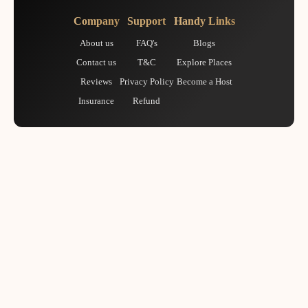
Company
Support
Handy Links
About us
FAQ's
Blogs
Contact us
T&C
Explore Places
Reviews
Privacy Policy
Become a Host
Insurance
Refund