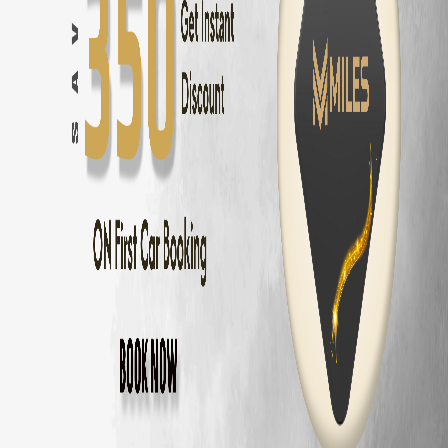
Innova Hycross
Self Drive in
Bangalore
— ₹
3200
/day
Tata Harrier
Self Drive in
Bangalore
— ₹
2500
/day
Tata Nexon
Self Drive in
Bangalore
— ₹
1800
/day
Mahindra Thar
Self Drive in
Bangalore
— ₹
2800
/day
Mahindra XUV700
Self Drive in
Bangalore
— ₹
3000
/day
Hyundai Creta
Self Drive in
Bangalore
— ₹
2000
/day
Kia Seltos
Self Drive in
Bangalore
— ₹
2100
/day
Maruti Fronx
Self Drive in
Bangalore
— ₹
1600
/day
Maruti Brezza
Self Drive in
Bangalore
— ₹
1700
/day
Why Choose MM Miles in
Ulsoor
?
Doorstep delivery to
Ulsoor
— no hub visit needed
Zero security deposit — no money blocked
Unlimited km — drive to
Mysore
and back
Fully insured fleet — drive worry-free
24/7 roadside assistance across
Bangalore
Popular Road Trips from
Ulsoor
,
Bangalor
Ulsoor
to
Mysore
—
150 km
(
3 hrs
)