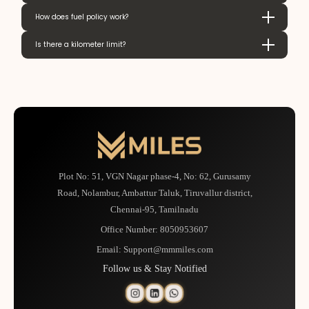
How does fuel policy work?
Is there a kilometer limit?
Plot No: 51, VGN Nagar phase-4, No: 62, Gurusamy
Road, Nolambur, Ambattur Taluk, Tiruvallur district,
Chennai-95, Tamilnadu
Office Number:
8050953607
Email:
Support@mmmiles.com
Follow us & Stay Notified