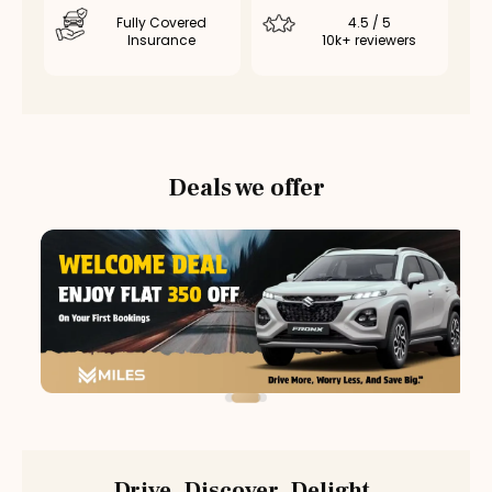
Fully Covered
4.5 / 5
Insurance
10k+ reviewers
Deals we offer
Drive. Discover. Delight.