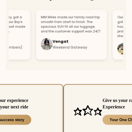
asy, got a
MM Miles made our family road trip
Our car brok
r our Boy’s
smooth from start to finish. The
got a replac
upport made
spacious SUV fit all our luggage,
hour. Fast 
un.
and the customer support was 24/7.
professional
lifesaver.
Vengat
Vish
 members)
Weekend Gateway
Imme
our experience
Give us your r
your next ride
Experience
success story
Your One Cl