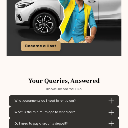
Become a Host
Your Queries, Answered
Know Before You Go
What documents do I need to rent a car?
What is the minimum age to rent a car?
Do I need to pay a security deposit?