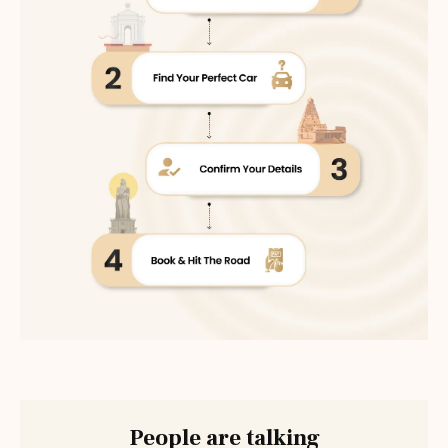
People are talking