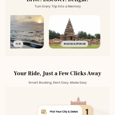
Turn Every Trip Into a Memory
ECR
MAHABALIPURAM
Your Ride, Just a Few Clicks Away
Smart Booking, Rent Easy, Made Easy