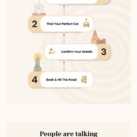
People are talking