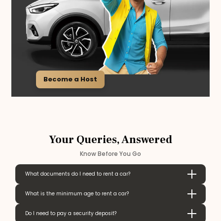
Become a Host
Your Queries, Answered
Know Before You Go
What documents do I need to rent a car?
What is the minimum age to rent a car?
Do I need to pay a security deposit?