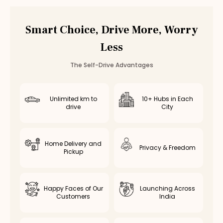
Car Rental
Bannerghatta Road
,
Bangalore
Smart Choice, Drive More, Worry
Less
The Self-Drive Advantages
Unlimited km to
10+ Hubs in Each
drive
City
Home Delivery and
Privacy & Freedom
Pickup
Happy Faces of Our
Launching Across
Customers
India