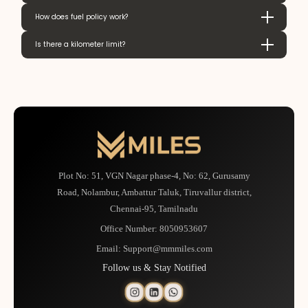
How does fuel policy work?
Is there a kilometer limit?
Plot No: 51, VGN Nagar phase-4, No: 62, Gurusamy
Road, Nolambur, Ambattur Taluk, Tiruvallur district,
Chennai-95, Tamilnadu
Office Number:
8050953607
Email:
Support@mmmiles.com
Follow us & Stay Notified