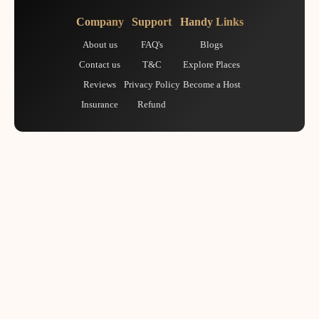
Company
Support
Handy Links
About us
FAQ's
Blogs
Contact us
T&C
Explore Places
Reviews
Privacy Policy
Become a Host
Insurance
Refund