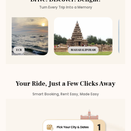
Turn Every Trip Into a Memory
ECR
MAHABALIPURAM
Your Ride, Just a Few Clicks Away
Smart Booking, Rent Easy, Made Easy