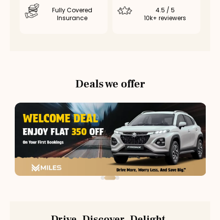
Fully Covered
4.5 / 5
Insurance
10k+ reviewers
Deals we offer
Drive. Discover. Delight.