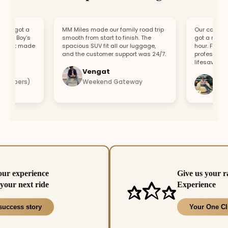
, got a
MM Miles made our family road trip
Our car broke d
ur Boy’s
smooth from start to finish. The
got a replaceme
ort made
spacious SUV fit all our luggage,
hour. Fast res
and the customer support was 24/7.
professional te
lifesaver.
Vengat
Vishal
mbers)
Weekend Gateway
Immedi
our experience
Give us your r
your next ride
Experience
success story
Your One Cl