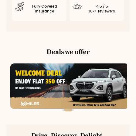
Fully Covered
4.5 / 5
Insurance
10k+ reviewers
Deals we offer
Drive. Discover. Delight.