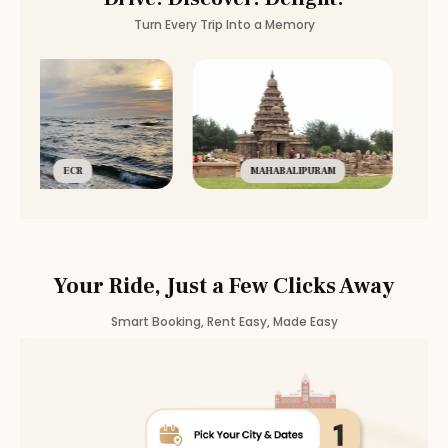
Turn Every Trip Into a Memory
ECR
MAHABALIPURAM
Your Ride, Just a Few Clicks Away
Smart Booking, Rent Easy, Made Easy