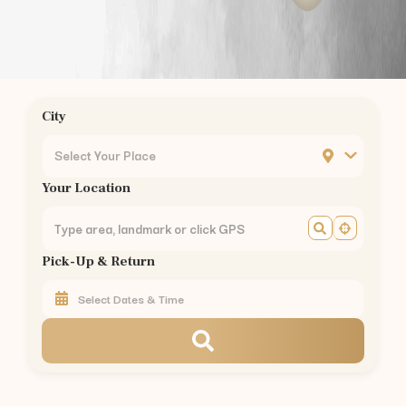
Podanur
Kuniyamuthur
Ukkadam
Ondipudur
Sulur
City
Mettupalayam
Pollachi
Select Your Place
Vellalore
Your Location
Kavundampalayam
Rathinapuri
Pappanaickenpalayam
Pick-Up & Return
Saravanampatty
Civil Aerodrome
Hopes College
Annur
Vedapatti
Rent
Maruti Fronx
in Other Cities