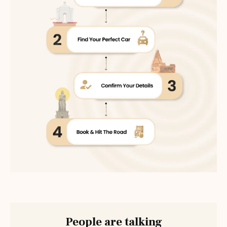
People are talking