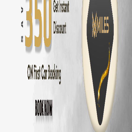
Coimbatore
to
Ooty
—
86 km
(
2 hrs
)
Coimbatore
to
Kodaikanal
—
175 km
(
3.5 hrs
)
Coimbatore
to
Munnar
—
155 km
(
3 hrs
)
Coimbatore
to
Valparai
—
101 km
(
2.5 hrs
)
Coimbatore
to
Coonoor
—
56 km
(
1.5 hrs
)
Coimbatore
to
Pollachi
—
40 km
(
1 hr
)
Coimbatore
to
Palakkad
—
60 km
(
1.5 hrs
)
Maruti Fronx
Delivery Areas in
Coimbator
Gandhipuram
RS Puram
Peelamedu
Saravanampatti
Singanallur
Ganapathy
Thudiyalur
Vadavalli
Kovaipudur