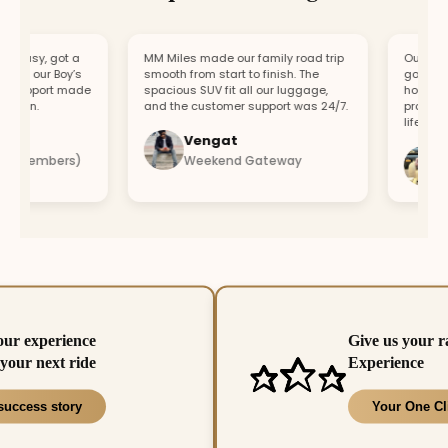
asy, got a
MM Miles made our family road trip
Our car bro
or our Boy’s
smooth from start to finish. The
got a repla
support made
spacious SUV fit all our luggage,
hour. Fast
fun.
and the customer support was 24/7.
professiona
lifesaver.
Vengat
Vis
4 members)
Weekend Gateway
Imm
our experience
Give us your r
your next ride
Experience
success story
Your One Cl