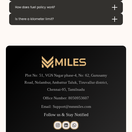
How does fuel policy work?
Is there a kilometer limit?
Plot No: 51, VGN Nagar phase-4, No: 62, Gurusamy
Road, Nolambur, Ambattur Taluk, Tiruvallur district,
Chennai-95, Tamilnadu
Office Number:
8050953607
Email:
Support@mmmiles.com
Follow us & Stay Notified