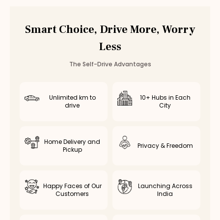
Maruti Fronx
Rental in
Chennai
Maruti Fronx
Rental in
Bangalore
Smart Choice, Drive More, Worry
Other
suv
Cars in
Coimbatore
Less
Toyota Fortuner
Rental in
Coimbatore
— ₹
3500
/day
Innova Crysta
Rental in
Coimbatore
— ₹
2800
/day
The Self-Drive Advantages
Innova Hycross
Rental in
Coimbatore
— ₹
3200
/day
Tata Harrier
Rental in
Coimbatore
— ₹
2500
/day
Tata Safari
Rental in
Coimbatore
— ₹
2900
/day
Unlimited km to
10+ Hubs in Each
drive
City
Home Delivery and
Privacy & Freedom
Pickup
Happy Faces of Our
Launching Across
Customers
India