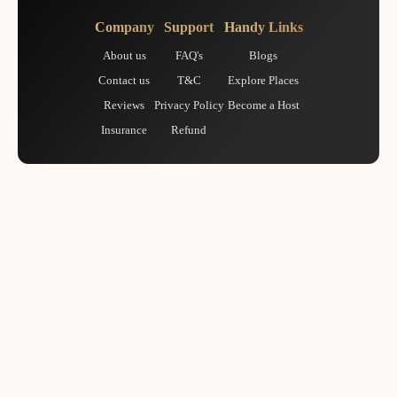
Company
Support
Handy Links
About us
FAQ's
Blogs
Contact us
T&C
Explore Places
Reviews
Privacy Policy
Become a Host
Insurance
Refund