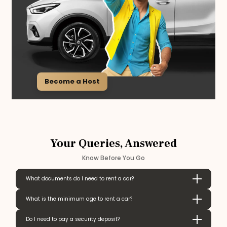
Become a Host
Your Queries, Answered
Know Before You Go
What documents do I need to rent a car?
What is the minimum age to rent a car?
Do I need to pay a security deposit?