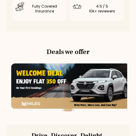
Fully Covered
4.5 / 5
Insurance
10k+ reviewers
Deals we offer
Drive. Discover. Delight.