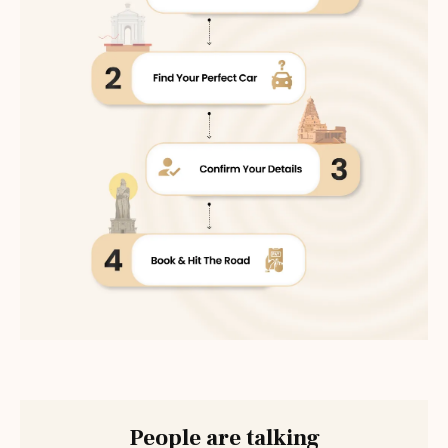
People are talking