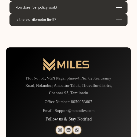
How does fuel policy work?
Is there a kilometer limit?
Plot No: 51, VGN Nagar phase-4, No: 62, Gurusamy
Road, Nolambur, Ambattur Taluk, Tiruvallur district,
Chennai-95, Tamilnadu
Office Number:
8050953607
Email:
Support@mmmiles.com
Follow us & Stay Notified