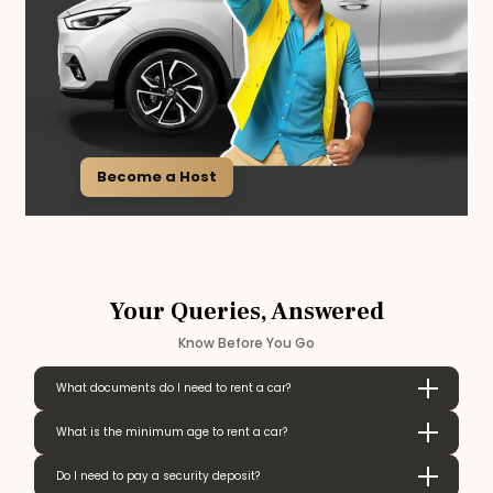
Become a Host
Your Queries, Answered
Know Before You Go
What documents do I need to rent a car?
What is the minimum age to rent a car?
Do I need to pay a security deposit?