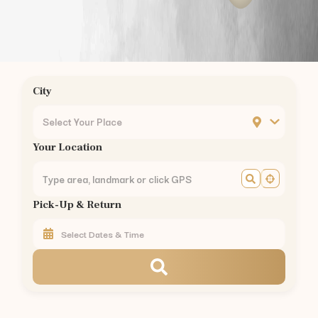
Annur
to
Kodaikanal
—
175 km
(
3.5 hrs
)
Annur
to
Munnar
—
155 km
(
3 hrs
)
Annur
to
Valparai
—
101 km
(
2.5 hrs
)
Annur
to
Coonoor
—
56 km
(
1.5 hrs
)
Annur
to
Pollachi
—
40 km
(
1 hr
)
City
Annur
to
Palakkad
—
60 km
(
1.5 hrs
)
Car Rental in Nearby Areas of
Coimbatore
Select Your Place
Car Rental
Gandhipuram
,
Coimbatore
Your Location
Car Rental
RS Puram
,
Coimbatore
Car Rental
Peelamedu
,
Coimbatore
Car Rental
Saravanampatti
,
Coimbatore
Pick-Up & Return
Car Rental
Singanallur
,
Coimbatore
Car Rental
Ganapathy
,
Coimbatore
Car Rental
Thudiyalur
,
Coimbatore
Car Rental
Vadavalli
,
Coimbatore
Car Rental
Kovaipudur
,
Coimbatore
Car Rental
Podanur
,
Coimbatore