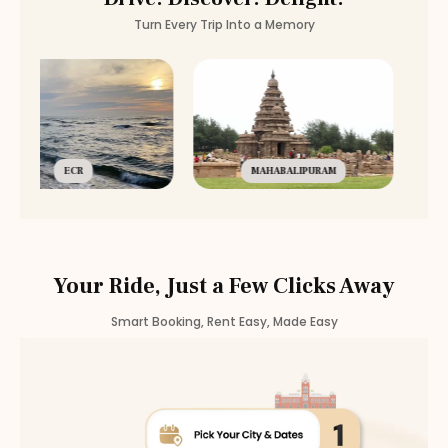
Turn Every Trip Into a Memory
ECR
MAHABALIPURAM
Your Ride, Just a Few Clicks Away
Smart Booking, Rent Easy, Made Easy