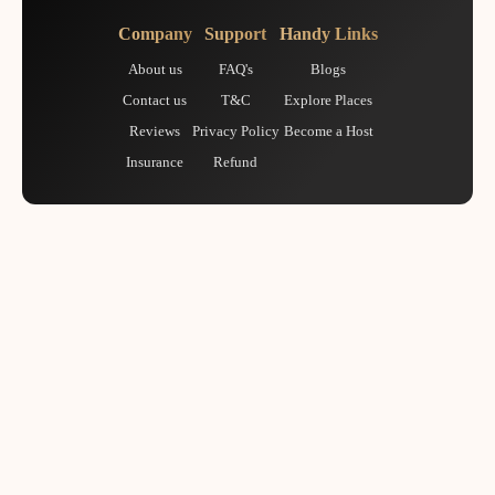
Company
Support
Handy Links
About us
FAQ's
Blogs
Contact us
T&C
Explore Places
Reviews
Privacy Policy
Become a Host
Insurance
Refund