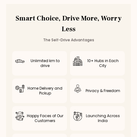
Smart Choice, Drive More, Worry
Less
The Self-Drive Advantages
Unlimited km to
10+ Hubs in Each
drive
City
Home Delivery and
Privacy & Freedom
Pickup
Happy Faces of Our
Launching Across
Customers
India