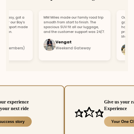
easy, got a
MM Miles made our family road trip
Our car br
or our Boy’s
smooth from start to finish. The
got a repl
support made
spacious SUV fit all our luggage,
hour. Fast
fun.
and the customer support was 24/7.
profession
lifesaver.
Vengat
Vis
4 members)
Weekend Gateway
Imm
our experience
Give us your r
your next ride
Experience
success story
Your One Cl