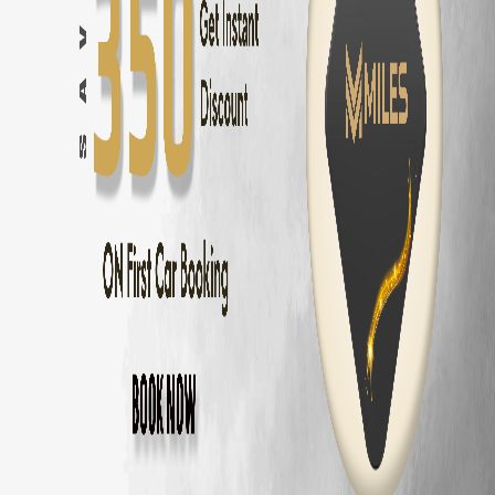
Innova Hycross
Self Drive in
Coimbatore
— ₹
3200
/day
Tata Harrier
Self Drive in
Coimbatore
— ₹
2500
/day
Tata Nexon
Self Drive in
Coimbatore
— ₹
1800
/day
Mahindra Thar
Self Drive in
Coimbatore
— ₹
2800
/day
Mahindra XUV700
Self Drive in
Coimbatore
— ₹
3000
/day
Hyundai Creta
Self Drive in
Coimbatore
— ₹
2000
/day
Kia Seltos
Self Drive in
Coimbatore
— ₹
2100
/day
Maruti Fronx
Self Drive in
Coimbatore
— ₹
1600
/day
Maruti Brezza
Self Drive in
Coimbatore
— ₹
1700
/day
Why Choose MM Miles in
Annur
?
Doorstep delivery to
Annur
— no hub visit needed
Zero security deposit — no money blocked
Unlimited km — drive to
Ooty
and back
Fully insured fleet — drive worry-free
24/7 roadside assistance across
Coimbatore
Popular Road Trips from
Annur
,
Coimbato
Annur
to
Ooty
—
86 km
(
2 hrs
)