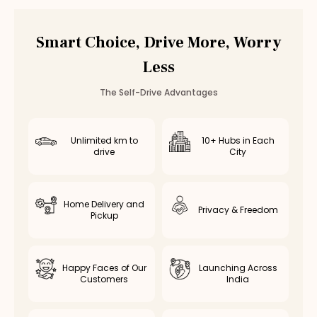
Smart Choice, Drive More, Worry
Less
The Self-Drive Advantages
Unlimited km to
10+ Hubs in Each
drive
City
Home Delivery and
Privacy & Freedom
Pickup
Happy Faces of Our
Launching Across
Customers
India