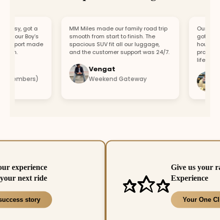
asy, got a
MM Miles made our family road trip
Our car bro
r our Boy’s
smooth from start to finish. The
got a repla
upport made
spacious SUV fit all our luggage,
hour. Fast 
fun.
and the customer support was 24/7.
professiona
lifesaver.
Vengat
Vis
4 members)
Weekend Gateway
Imm
our experience
Give us your r
your next ride
Experience
success story
Your One Cl