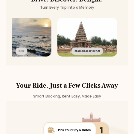
Turn Every Trip Into a Memory
ECR
MAHABALIPURAM
Your Ride, Just a Few Clicks Away
Smart Booking, Rent Easy, Made Easy