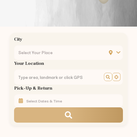
Gandhipuram
to
Kodaikanal
—
175 km
(
3.5 hrs
)
Gandhipuram
to
Munnar
—
155 km
(
3 hrs
)
Gandhipuram
to
Valparai
—
101 km
(
2.5 hrs
)
Gandhipuram
to
Coonoor
—
56 km
(
1.5 hrs
)
Gandhipuram
to
Pollachi
—
40 km
(
1 hr
)
City
Gandhipuram
to
Palakkad
—
60 km
(
1.5 hrs
)
Car Rental in Nearby Areas of
Coimbatore
Select Your Place
Car Rental
RS Puram
,
Coimbatore
Your Location
Car Rental
Peelamedu
,
Coimbatore
Car Rental
Saravanampatti
,
Coimbatore
Car Rental
Singanallur
,
Coimbatore
Pick-Up & Return
Car Rental
Ganapathy
,
Coimbatore
Car Rental
Thudiyalur
,
Coimbatore
Car Rental
Vadavalli
,
Coimbatore
Car Rental
Kovaipudur
,
Coimbatore
Car Rental
Podanur
,
Coimbatore
Car Rental
Kuniyamuthur
,
Coimbatore