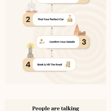
People are talking