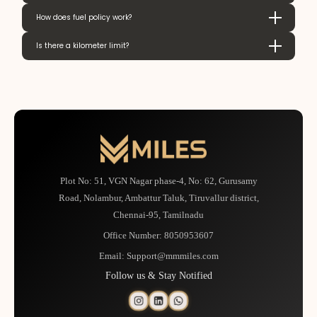
How does fuel policy work?
Is there a kilometer limit?
Plot No: 51, VGN Nagar phase-4, No: 62, Gurusamy
Road, Nolambur, Ambattur Taluk, Tiruvallur district,
Chennai-95, Tamilnadu
Office Number:
8050953607
Email:
Support@mmmiles.com
Follow us & Stay Notified