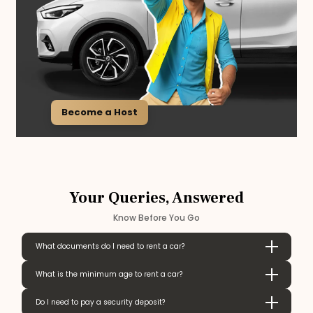
Become a Host
Your Queries, Answered
Know Before You Go
What documents do I need to rent a car?
What is the minimum age to rent a car?
Do I need to pay a security deposit?