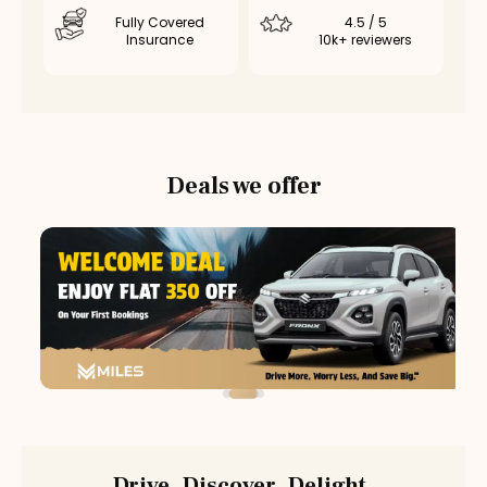
Fully Covered
4.5 / 5
Insurance
10k+ reviewers
Deals we offer
Drive. Discover. Delight.