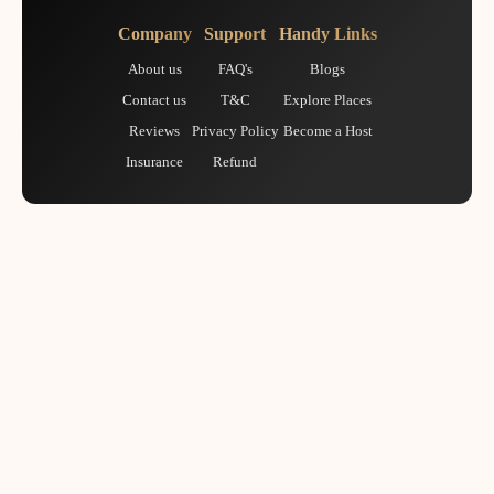
Company
Support
Handy Links
About us
FAQ's
Blogs
Contact us
T&C
Explore Places
Reviews
Privacy Policy
Become a Host
Insurance
Refund