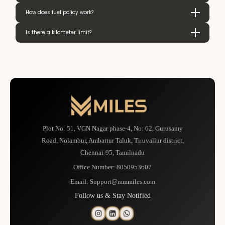
How does fuel policy work?
Is there a kilometer limit?
Plot No: 51, VGN Nagar phase-4, No: 62, Gurusamy
Road, Nolambur, Ambattur Taluk, Tiruvallur district,
Chennai-95, Tamilnadu
Office Number:
8050953607
Email:
Support@mmmiles.com
Follow us & Stay Notified