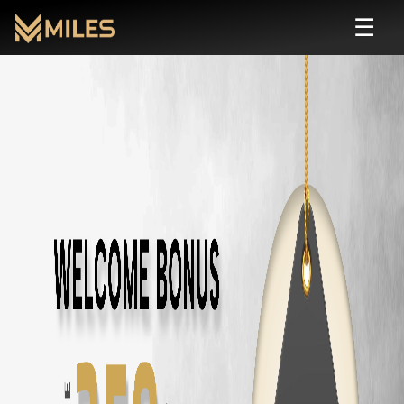
☰
Budget
Rental in
Coimbatore
| Self Drive
Rent
budget
cars in
Coimbatore
starting from ₹
799
/day. Zero deposit,
All
Budget
Cars in
Coimbatore
Tata Nexon
in
Coimbatore
— ₹
1800
/day ·
5
Seats
Tata Punch
in
Coimbatore
— ₹
1500
/day ·
5
Seats
Hyundai Venue
in
Coimbatore
— ₹
1600
/day ·
5
Seats
Kia Sonet
in
Coimbatore
— ₹
1700
/day ·
5
Seats
Maruti Fronx
in
Coimbatore
— ₹
1600
/day ·
5
Seats
Maruti Brezza
in
Coimbatore
— ₹
1700
/day ·
5
Seats
Honda City
in
Coimbatore
— ₹
1800
/day ·
5
Seats
Honda Amaze
in
Coimbatore
— ₹
1400
/day ·
5
Seats
Maruti Dzire
in
Coimbatore
— ₹
1300
/day ·
5
Seats
Maruti Swift
in
Coimbatore
— ₹
1200
/day ·
5
Seats
Maruti Baleno
in
Coimbatore
— ₹
1300
/day ·
5
Seats