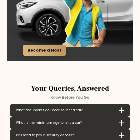
Become a Host
Your Queries, Answered
Know Before You Go
What documents do I need to rent a car?
What is the minimum age to rent a car?
Do I need to pay a security deposit?