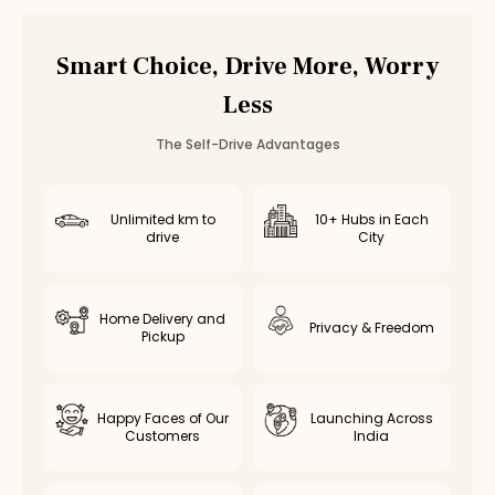
Budget
Rental
Hopes College
Budget
Rental
Annur
Smart Choice, Drive More, Worry
Budget
Rental
Vedapatti
Less
The Self-Drive Advantages
Unlimited km to
10+ Hubs in Each
drive
City
Home Delivery and
Privacy & Freedom
Pickup
Happy Faces of Our
Launching Across
Customers
India