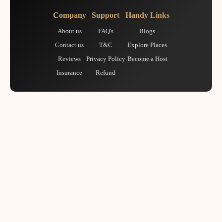
Company
Support
Handy Links
About us
FAQ's
Blogs
Contact us
T&C
Explore Places
Reviews
Privacy Policy
Become a Host
Insurance
Refund