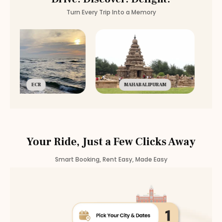
Turn Every Trip Into a Memory
ECR
MAHABALIPURAM
Your Ride, Just a Few Clicks Away
Smart Booking, Rent Easy, Made Easy