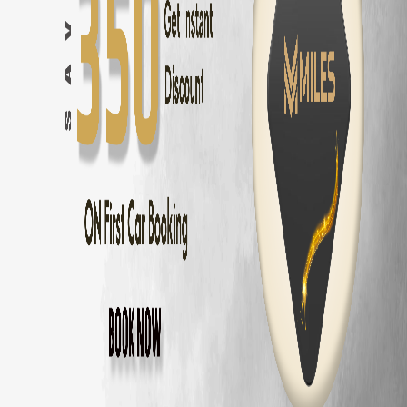
Hyundai i20
in
Coimbatore
— ₹
1300
/day ·
5
Seats
Toyota Glanza
in
Coimbatore
— ₹
1200
/day ·
5
Seats
Tata Altroz
in
Coimbatore
— ₹
1300
/day ·
5
Seats
Volkswagen Polo
in
Coimbatore
— ₹
1400
/day ·
5
Seats
Other Car Types in
Coimbatore
SUV
Rental in
Coimbatore
Sedan
Rental in
Coimbatore
Hatchback
Rental in
Coimbatore
Luxury
Rental in
Coimbatore
Automatic
Rental in
Coimbatore
Electric
Rental in
Coimbatore
7 Seater
Rental in
Coimbatore
Budget
Rental by Area in
Coimbatore
Budget
Rental
Gandhipuram
Budget
Rental
RS Puram
Budget
Rental
Peelamedu
Budget
Rental
Saravanampatti