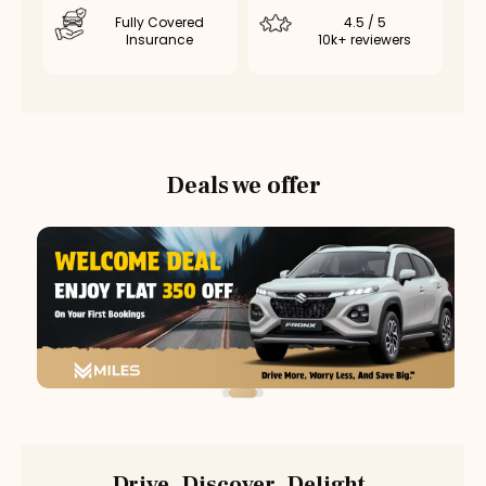
Fully Covered
4.5 / 5
Insurance
10k+ reviewers
Deals we offer
Drive. Discover. Delight.