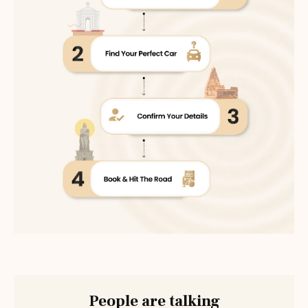
People are talking