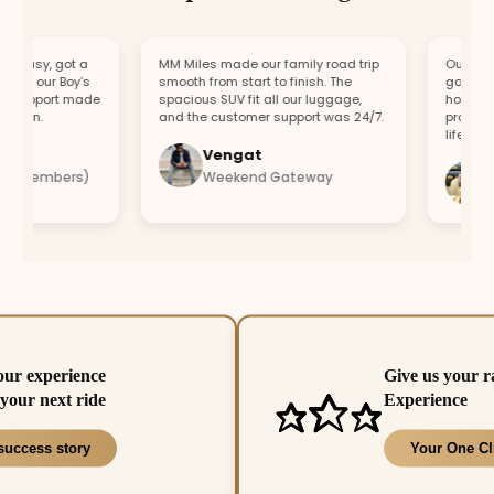
asy, got a
MM Miles made our family road trip
Our car brok
r our Boy’s
smooth from start to finish. The
got a replac
upport made
spacious SUV fit all our luggage,
hour. Fast 
un.
and the customer support was 24/7.
professional
lifesaver.
Vengat
Vish
 members)
Weekend Gateway
Imme
our experience
Give us your r
your next ride
Experience
success story
Your One Cl