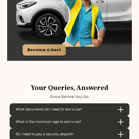
Become a Host
Your Queries, Answered
Know Before You Go
What documents do I need to rent a car?
What is the minimum age to rent a car?
Do I need to pay a security deposit?