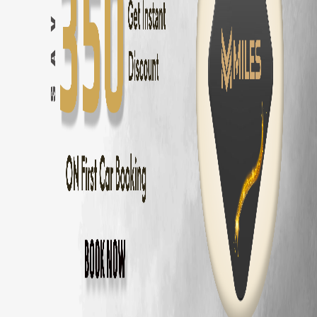
Innova Hycross
Self Drive in
Coimbatore
— ₹
3200
/day
Tata Harrier
Self Drive in
Coimbatore
— ₹
2500
/day
Tata Nexon
Self Drive in
Coimbatore
— ₹
1800
/day
Mahindra Thar
Self Drive in
Coimbatore
— ₹
2800
/day
Mahindra XUV700
Self Drive in
Coimbatore
— ₹
3000
/day
Hyundai Creta
Self Drive in
Coimbatore
— ₹
2000
/day
Kia Seltos
Self Drive in
Coimbatore
— ₹
2100
/day
Maruti Fronx
Self Drive in
Coimbatore
— ₹
1600
/day
Maruti Brezza
Self Drive in
Coimbatore
— ₹
1700
/day
Why Choose MM Miles in
Kavundampala
Doorstep delivery to
Kavundampalayam
— no hub visit needed
Zero security deposit — no money blocked
Unlimited km — drive to
Ooty
and back
Fully insured fleet — drive worry-free
24/7 roadside assistance across
Coimbatore
Popular Road Trips from
Kavundampalay
Kavundampalayam
to
Ooty
—
86 km
(
2 hrs
)