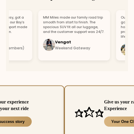
asy, got a
MM Miles made our family road trip
Our car bro
or our Boy’s
smooth from start to finish. The
got a repla
support made
spacious SUV fit all our luggage,
hour. Fast
fun.
and the customer support was 24/7.
professiona
lifesaver.
Vengat
Vis
4 members)
Weekend Gateway
Imm
our experience
Give us your r
your next ride
Experience
success story
Your One Cl