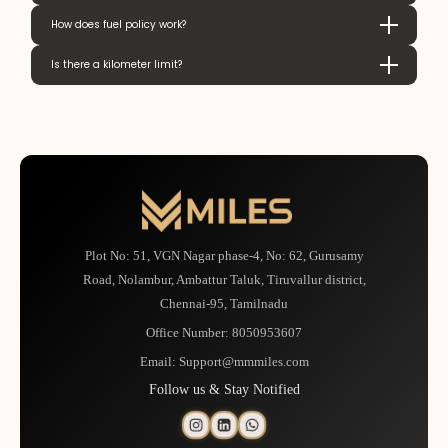
How does fuel policy work?
Is there a kilometer limit?
Plot No: 51, VGN Nagar phase-4, No: 62, Gurusamy
Road, Nolambur, Ambattur Taluk, Tiruvallur district,
Chennai-95, Tamilnadu
Office Number:
8050953607
Email:
Support@mmmiles.com
Follow us & Stay Notified