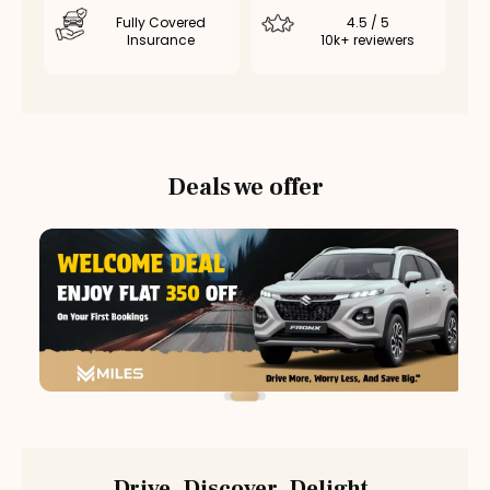
Fully Covered
4.5 / 5
Insurance
10k+ reviewers
Deals we offer
Drive. Discover. Delight.