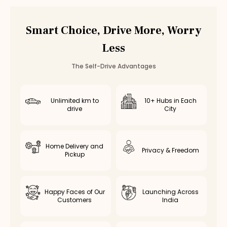
Smart Choice, Drive More, Worry
Less
The Self-Drive Advantages
Unlimited km to
10+ Hubs in Each
drive
City
Home Delivery and
Privacy & Freedom
Pickup
Happy Faces of Our
Launching Across
Customers
India