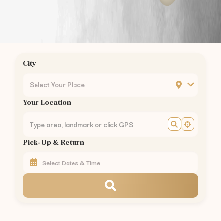
Kavundampalayam
to
Kodaikanal
—
175 km
(
3.5 hrs
)
Kavundampalayam
to
Munnar
—
155 km
(
3 hrs
)
Kavundampalayam
to
Valparai
—
101 km
(
2.5 hrs
)
Kavundampalayam
to
Coonoor
—
56 km
(
1.5 hrs
)
Kavundampalayam
to
Pollachi
—
40 km
(
1 hr
)
City
Kavundampalayam
to
Palakkad
—
60 km
(
1.5 hrs
)
Car Rental in Nearby Areas of
Coimbatore
Select Your Place
Car Rental
Gandhipuram
,
Coimbatore
Your Location
Car Rental
RS Puram
,
Coimbatore
Car Rental
Peelamedu
,
Coimbatore
Car Rental
Saravanampatti
,
Coimbatore
Pick-Up & Return
Car Rental
Singanallur
,
Coimbatore
Car Rental
Ganapathy
,
Coimbatore
Car Rental
Thudiyalur
,
Coimbatore
Car Rental
Vadavalli
,
Coimbatore
Car Rental
Kovaipudur
,
Coimbatore
Car Rental
Podanur
,
Coimbatore