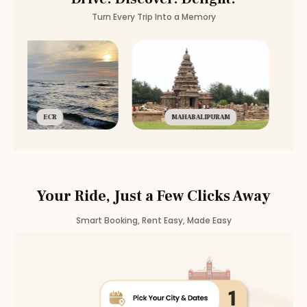
Turn Every Trip Into a Memory
ECR
MAHABALIPURAM
Your Ride, Just a Few Clicks Away
Smart Booking, Rent Easy, Made Easy