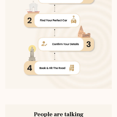
People are talking