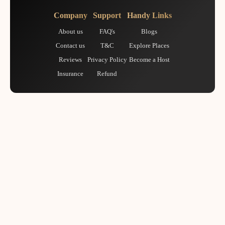
Company
Support
Handy Links
About us
FAQ's
Blogs
Contact us
T&C
Explore Places
Reviews
Privacy Policy
Become a Host
Insurance
Refund