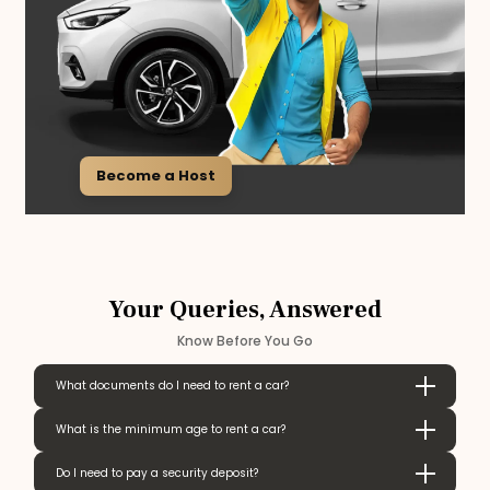
Become a Host
Your Queries, Answered
Know Before You Go
What documents do I need to rent a car?
What is the minimum age to rent a car?
Do I need to pay a security deposit?