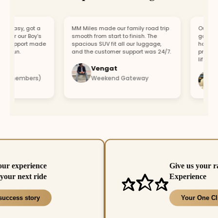
easy, got a
MM Miles made our family road trip
Our car br
or our Boy’s
smooth from start to finish. The
got a repl
support made
spacious SUV fit all our luggage,
hour. Fast
 fun.
and the customer support was 24/7.
profession
lifesaver.
Vengat
Vi
4 members)
Weekend Gateway
Im
our experience
Give us your r
your next ride
Experience
success story
Your One Cl