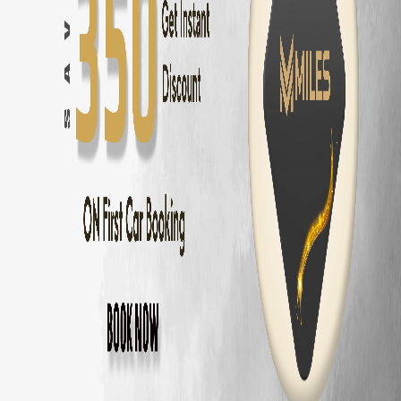
Hyundai Creta
in
Coimbatore
— ₹
2000
/day ·
5
Seats
Hyundai Creta Electric
in
Coimbatore
— ₹
2500
/day ·
5
Seats
Hyundai Venue
in
Coimbatore
— ₹
1600
/day ·
5
Seats
Kia Seltos
in
Coimbatore
— ₹
2100
/day ·
5
Seats
Kia Sonet
in
Coimbatore
— ₹
1700
/day ·
5
Seats
Kia Carens
in
Coimbatore
— ₹
2400
/day ·
7
Seats
Maruti Fronx
in
Coimbatore
— ₹
1600
/day ·
5
Seats
Maruti Brezza
in
Coimbatore
— ₹
1700
/day ·
5
Seats
MG Hector
in
Coimbatore
— ₹
2600
/day ·
5
Seats
MG Astor
in
Coimbatore
— ₹
2200
/day ·
5
Seats
Volkswagen Taigun
in
Coimbatore
— ₹
2000
/day ·
5
Seats
Skoda Kushaq
in
Coimbatore
— ₹
2000
/day ·
5
Seats
Honda City
in
Coimbatore
— ₹
1800
/day ·
5
Seats
Hyundai Verna
in
Coimbatore
— ₹
1900
/day ·
5
Seats
Volkswagen Virtus
in
Coimbatore
— ₹
1900
/day ·
5
Seats
Skoda Slavia
in
Coimbatore
— ₹
1900
/day ·
5
Seats
Honda Amaze
in
Coimbatore
— ₹
1400
/day ·
5
Seats
Maruti Dzire
in
Coimbatore
— ₹
1300
/day ·
5
Seats