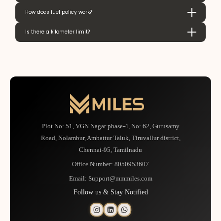
How does fuel policy work?
Is there a kilometer limit?
Plot No: 51, VGN Nagar phase-4, No: 62, Gurusamy
Road, Nolambur, Ambattur Taluk, Tiruvallur district,
Chennai-95, Tamilnadu
Office Number:
8050953607
Email:
Support@mmmiles.com
Follow us & Stay Notified