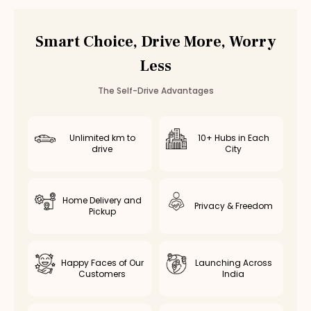
Automatic
Rental
Gandhipuram
Smart Choice, Drive More, Worry
Automatic
Rental
RS Puram
Automatic
Rental
Peelamedu
Less
Automatic
Rental
Saravanampatti
Automatic
Rental
Singanallur
The Self-Drive Advantages
Automatic
Rental
Ganapathy
Automatic
Rental
Thudiyalur
Unlimited km to
10+ Hubs in Each
Automatic
Rental
Vadavalli
drive
City
Automatic
Rental
Kovaipudur
Automatic
Rental
Podanur
Automatic
Rental
Kuniyamuthur
Home Delivery and
Privacy & Freedom
Pickup
Automatic
Rental
Ukkadam
Automatic
Rental
Ondipudur
Automatic
Rental
Sulur
Happy Faces of Our
Launching Across
Automatic
Rental
Mettupalayam
Customers
India
Automatic
Rental
Pollachi
Automatic
Rental
Vellalore