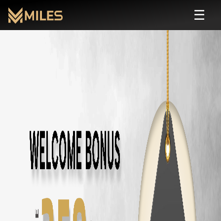
☰
Automatic
Rental in
Coimbatore
| Self Driv
Rent
automatic
cars in
Coimbatore
starting from ₹
799
/day. Zero depos
All
Automatic
Cars in
Coimbatore
Toyota Fortuner
in
Coimbatore
— ₹
3500
/day ·
7
Seats
Innova Hycross
in
Coimbatore
— ₹
3200
/day ·
7
Seats
Tata Harrier
in
Coimbatore
— ₹
2500
/day ·
5
Seats
Tata Safari
in
Coimbatore
— ₹
2900
/day ·
7
Seats
Tata Nexon
in
Coimbatore
— ₹
1800
/day ·
5
Seats
Tata Nexon EV
in
Coimbatore
— ₹
2200
/day ·
5
Seats
Tata Punch
in
Coimbatore
— ₹
1500
/day ·
5
Seats
Mahindra Thar Roxx
in
Coimbatore
— ₹
3000
/day ·
5
Seats
Mahindra XUV700
in
Coimbatore
— ₹
3000
/day ·
7
Seats
Mahindra XUV400
in
Coimbatore
— ₹
2000
/day ·
5
Seats
Mahindra Scorpio N
in
Coimbatore
— ₹
2800
/day ·
7
Seats