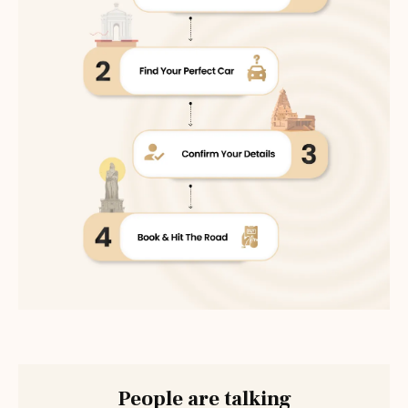
People are talking