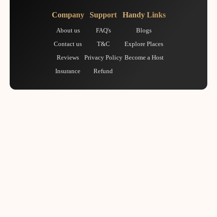
Company
Support
Handy Links
About us
FAQ's
Blogs
Contact us
T&C
Explore Places
Reviews
Privacy Policy
Become a Host
Insurance
Refund