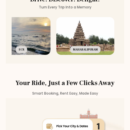
Turn Every Trip Into a Memory
ECR
MAHABALIPURAM
Your Ride, Just a Few Clicks Away
Smart Booking, Rent Easy, Made Easy