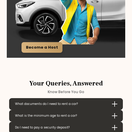
Become a Host
Your Queries, Answered
Know Before You Go
What documents do I need to rent a car?
What is the minimum age to rent a car?
Do I need to pay a security deposit?