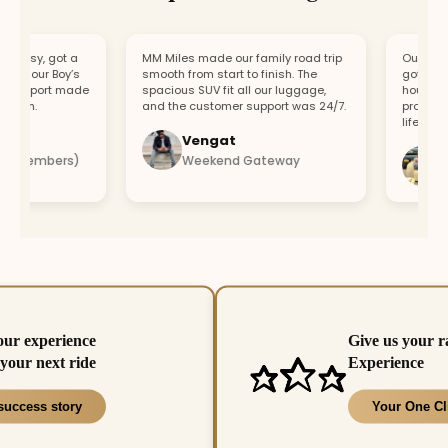
asy, got a
MM Miles made our family road trip
Our car bro
r our Boy’s
smooth from start to finish. The
got a repla
upport made
spacious SUV fit all our luggage,
hour. Fast 
fun.
and the customer support was 24/7.
professiona
lifesaver.
Vengat
Vis
4 members)
Weekend Gateway
Imm
our experience
Give us your r
your next ride
Experience
success story
Your One Cl