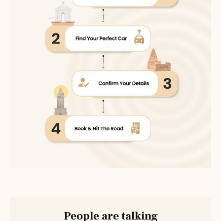
People are talking