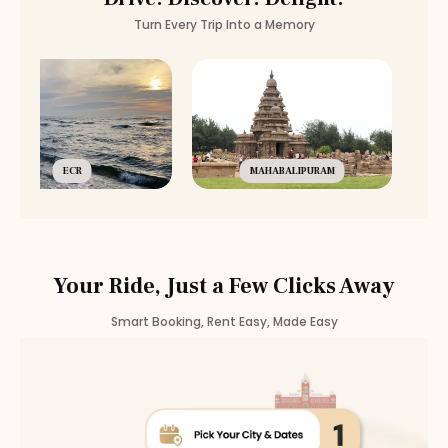
Turn Every Trip Into a Memory
ECR
MAHABALIPURAM
Your Ride, Just a Few Clicks Away
Smart Booking, Rent Easy, Made Easy