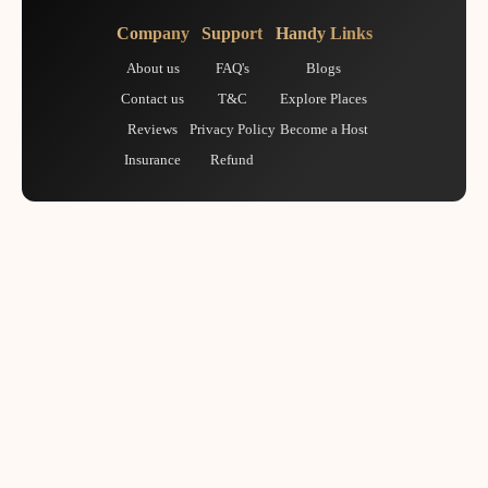
Company
Support
Handy Links
About us
FAQ's
Blogs
Contact us
T&C
Explore Places
Reviews
Privacy Policy
Become a Host
Insurance
Refund