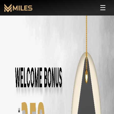
☰
Self Drive Car Rental in
Saravanampatty
,
Rent self drive cars in
Saravanampatty
,
Coimbatore
starting from ₹
799
Car Types Available in
Saravanampatty
SUV
Rental in
Saravanampatty
Sedan
Rental in
Saravanampatty
Hatchback
Rental in
Saravanampatty
Luxury
Rental in
Saravanampatty
Automatic
Rental in
Saravanampatty
Budget
Rental in
Saravanampatty
Electric
Rental in
Saravanampatty
7 Seater
Rental in
Saravanampatty
Popular Cars in
Saravanampatty
,
Coimbat
Toyota Fortuner
Self Drive in
Coimbatore
— ₹
3500
/day
Innova Crysta
Self Drive in
Coimbatore
— ₹
2800
/day