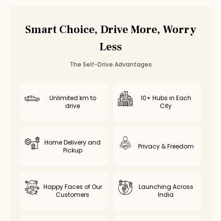
Smart Choice, Drive More, Worry
Less
The Self-Drive Advantages
Unlimited km to
10+ Hubs in Each
drive
City
Home Delivery and
Privacy & Freedom
Pickup
Happy Faces of Our
Launching Across
Customers
India