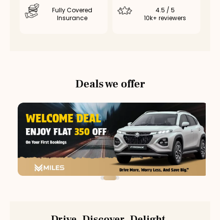
Fully Covered
4.5 / 5
Insurance
10k+ reviewers
Deals we offer
Drive. Discover. Delight.