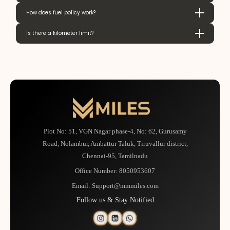
How does fuel policy work?
Is there a kilometer limit?
Plot No: 51, VGN Nagar phase-4, No: 62, Gurusamy
Road, Nolambur, Ambattur Taluk, Tiruvallur district,
Chennai-95, Tamilnadu
Office Number:
8050953607
Email:
Support@mmmiles.com
Follow us & Stay Notified