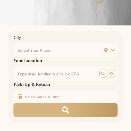
Saravanampatty
to
Kodaikanal
—
175 km
(
3.5 hrs
)
Saravanampatty
to
Munnar
—
155 km
(
3 hrs
)
Saravanampatty
to
Valparai
—
101 km
(
2.5 hrs
)
Saravanampatty
to
Coonoor
—
56 km
(
1.5 hrs
)
Saravanampatty
to
Pollachi
—
40 km
(
1 hr
)
City
Saravanampatty
to
Palakkad
—
60 km
(
1.5 hrs
)
Car Rental in Nearby Areas of
Coimbatore
Select Your Place
Car Rental
Gandhipuram
,
Coimbatore
Your Location
Car Rental
RS Puram
,
Coimbatore
Car Rental
Peelamedu
,
Coimbatore
Car Rental
Saravanampatti
,
Coimbatore
Pick-Up & Return
Car Rental
Singanallur
,
Coimbatore
Car Rental
Ganapathy
,
Coimbatore
Car Rental
Thudiyalur
,
Coimbatore
Car Rental
Vadavalli
,
Coimbatore
Car Rental
Kovaipudur
,
Coimbatore
Car Rental
Podanur
,
Coimbatore