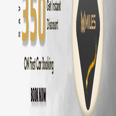
Innova Hycross
Self Drive in
Coimbatore
— ₹
3200
/day
Tata Harrier
Self Drive in
Coimbatore
— ₹
2500
/day
Tata Nexon
Self Drive in
Coimbatore
— ₹
1800
/day
Mahindra Thar
Self Drive in
Coimbatore
— ₹
2800
/day
Mahindra XUV700
Self Drive in
Coimbatore
— ₹
3000
/day
Hyundai Creta
Self Drive in
Coimbatore
— ₹
2000
/day
Kia Seltos
Self Drive in
Coimbatore
— ₹
2100
/day
Maruti Fronx
Self Drive in
Coimbatore
— ₹
1600
/day
Maruti Brezza
Self Drive in
Coimbatore
— ₹
1700
/day
Why Choose MM Miles in
Saravanampatty
Doorstep delivery to
Saravanampatty
— no hub visit needed
Zero security deposit — no money blocked
Unlimited km — drive to
Ooty
and back
Fully insured fleet — drive worry-free
24/7 roadside assistance across
Coimbatore
Popular Road Trips from
Saravanampatty
,
Saravanampatty
to
Ooty
—
86 km
(
2 hrs
)