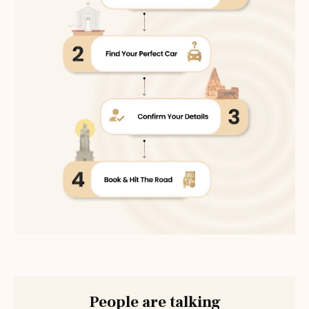
People are talking