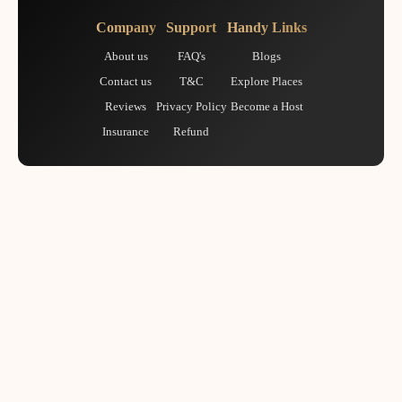
Company
Support
Handy Links
About us
FAQ's
Blogs
Contact us
T&C
Explore Places
Reviews
Privacy Policy
Become a Host
Insurance
Refund