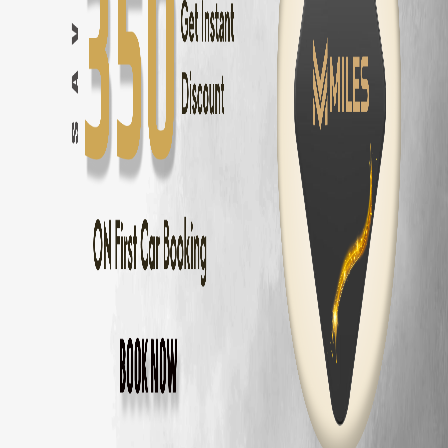
Hatchback
Rental in
Coimbatore
Luxury
Rental in
Coimbatore
Automatic
Rental in
Coimbatore
Budget
Rental in
Coimbatore
Electric
Rental in
Coimbatore
7 Seater
Rental by Area in
Coimbatore
7 Seater
Rental
Gandhipuram
7 Seater
Rental
RS Puram
7 Seater
Rental
Peelamedu
7 Seater
Rental
Saravanampatti
7 Seater
Rental
Singanallur
7 Seater
Rental
Ganapathy
7 Seater
Rental
Thudiyalur
7 Seater
Rental
Vadavalli
7 Seater
Rental
Kovaipudur
7 Seater
Rental
Podanur
7 Seater
Rental
Kuniyamuthur