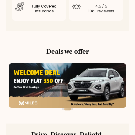
Fully Covered
4.5 / 5
Insurance
10k+ reviewers
Deals we offer
Drive. Discover. Delight.