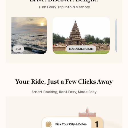
Turn Every Trip Into a Memory
ECR
MAHABALIPURAM
Your Ride, Just a Few Clicks Away
Smart Booking, Rent Easy, Made Easy