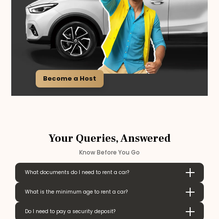
Become a Host
Your Queries, Answered
Know Before You Go
What documents do I need to rent a car?
What is the minimum age to rent a car?
Do I need to pay a security deposit?