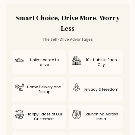
Smart Choice, Drive More, Worry
Less
The Self-Drive Advantages
Unlimited km to
10+ Hubs in Each
drive
City
Home Delivery and
Privacy & Freedom
Pickup
Happy Faces of Our
Launching Across
Customers
India