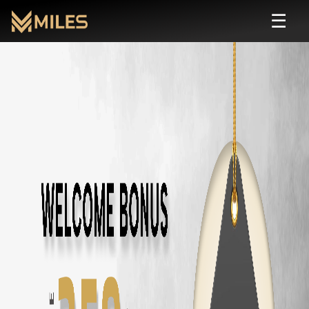
☰
7 Seater
Rental in
Coimbatore
| Self Drive
Rent
7 seater
cars in
Coimbatore
starting from ₹
799
/day. Zero deposit
All
7 Seater
Cars in
Coimbatore
Toyota Fortuner
in
Coimbatore
— ₹
3500
/day ·
7
Seats
Innova Crysta
in
Coimbatore
— ₹
2800
/day ·
7
Seats
Innova Hycross
in
Coimbatore
— ₹
3200
/day ·
7
Seats
Tata Safari
in
Coimbatore
— ₹
2900
/day ·
7
Seats
Mahindra XUV700
in
Coimbatore
— ₹
3000
/day ·
7
Seats
Mahindra Scorpio N
in
Coimbatore
— ₹
2800
/day ·
7
Seats
Mahindra Scorpio Classic
in
Coimbatore
— ₹
2200
/day ·
7
Seats
Kia Carens
in
Coimbatore
— ₹
2400
/day ·
7
Seats
Other Car Types in
Coimbatore
SUV
Rental in
Coimbatore
Sedan
Rental in
Coimbatore