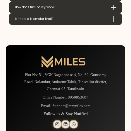
How does fuel policy work?
Is there a kilometer limit?
Plot No: 51, VGN Nagar phase-4, No: 62, Gurusamy
Road, Nolambur, Ambattur Taluk, Tiruvallur district,
Chennai-95, Tamilnadu
Office Number:
8050953607
Email:
Support@mmmiles.com
Follow us & Stay Notified