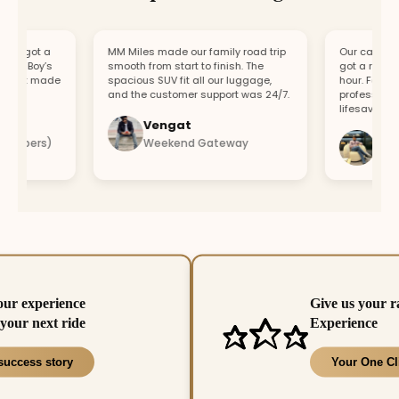
, got a
MM Miles made our family road trip
Our car broke d
r Boy’s
smooth from start to finish. The
got a replaceme
ort made
spacious SUV fit all our luggage,
hour. Fast res
and the customer support was 24/7.
professional te
lifesaver.
Vengat
Vishal
mbers)
Weekend Gateway
Immedi
our experience
Give us your r
your next ride
Experience
success story
Your One Cl