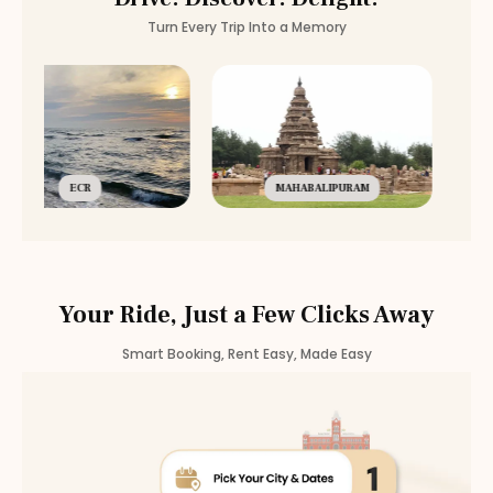
Turn Every Trip Into a Memory
ECR
MAHABALIPURAM
Your Ride, Just a Few Clicks Away
Smart Booking, Rent Easy, Made Easy