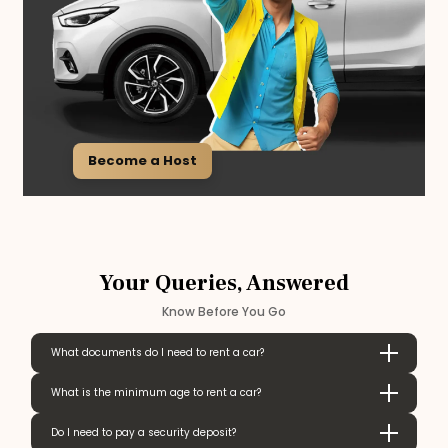
Become a Host
Your Queries, Answered
Know Before You Go
What documents do I need to rent a car?
What is the minimum age to rent a car?
Do I need to pay a security deposit?