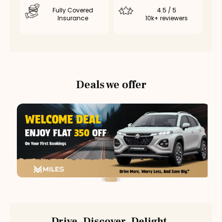
Fully Covered
4.5 / 5
Insurance
10k+ reviewers
Deals we offer
Drive. Discover. Delight.