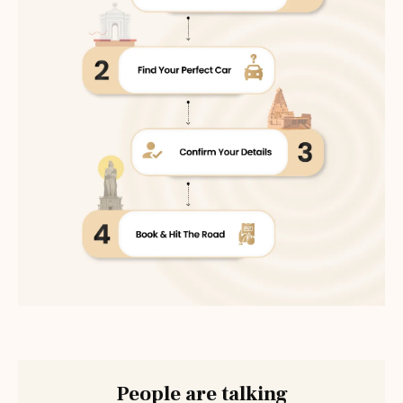
People are talking