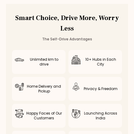
Toyota Camry Hybrid
Rental in
Chennai
Toyota Camry Hybrid
Rental in
Bangalore
Smart Choice, Drive More, Worry
Other
luxury
Cars in
Coimbatore
Less
BMW 3 Series
Rental in
Coimbatore
— ₹
7000
/day
Mercedes C-Class
Rental in
Coimbatore
— ₹
8000
/day
The Self-Drive Advantages
Unlimited km to
10+ Hubs in Each
drive
City
Home Delivery and
Privacy & Freedom
Pickup
Happy Faces of Our
Launching Across
Customers
India