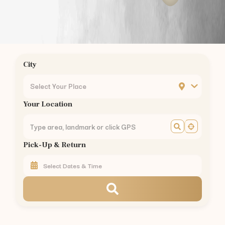
Podanur
Kuniyamuthur
Ukkadam
Ondipudur
Sulur
City
Mettupalayam
Pollachi
Select Your Place
Vellalore
Your Location
Kavundampalayam
Rathinapuri
Pappanaickenpalayam
Pick-Up & Return
Saravanampatty
Civil Aerodrome
Hopes College
Annur
Vedapatti
Rent
Toyota Camry Hybrid
in Other Cities