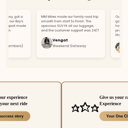
asy, got a
MM Miles made our family road trip
Our car bro
r our Boy’s
smooth from start to finish. The
got a repla
support made
spacious SUV fit all our luggage,
hour. Fast 
fun.
and the customer support was 24/7.
professiona
lifesaver.
Vengat
Vis
4 members)
Weekend Gateway
Imm
our experience
Give us your r
your next ride
Experience
success story
Your One Cl