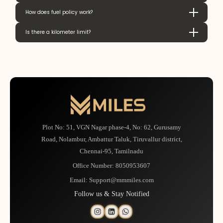
How does fuel policy work?
Is there a kilometer limit?
Plot No: 51, VGN Nagar phase-4, No: 62, Gurusamy
Road, Nolambur, Ambattur Taluk, Tiruvallur district,
Chennai-95, Tamilnadu
Office Number:
8050953607
Email:
Support@mmmiles.com
Follow us & Stay Notified