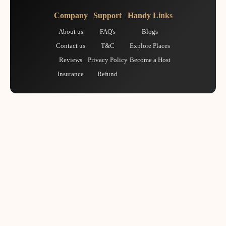
Company
Support
Handy Links
About us
FAQ's
Blogs
Contact us
T&C
Explore Places
Reviews
Privacy Policy
Become a Host
Insurance
Refund