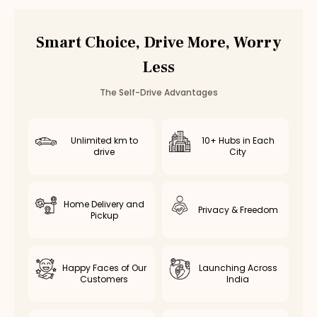
BMW 3 Series
Rental in
Chennai
BMW 3 Series
Rental in
Bangalore
Smart Choice, Drive More, Worry
Other
luxury
Cars in
Coimbatore
Less
Mercedes C-Class
Rental in
Coimbatore
— ₹
8000
/day
Toyota Camry Hybrid
Rental in
Coimbatore
— ₹
5500
/day
The Self-Drive Advantages
Unlimited km to
10+ Hubs in Each
drive
City
Home Delivery and
Privacy & Freedom
Pickup
Happy Faces of Our
Launching Across
Customers
India