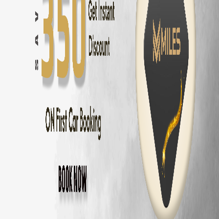
Coimbatore
to
Ooty
—
86 km
(
2 hrs
)
Coimbatore
to
Kodaikanal
—
175 km
(
3.5 hrs
)
Coimbatore
to
Munnar
—
155 km
(
3 hrs
)
Coimbatore
to
Valparai
—
101 km
(
2.5 hrs
)
Coimbatore
to
Coonoor
—
56 km
(
1.5 hrs
)
Coimbatore
to
Pollachi
—
40 km
(
1 hr
)
Coimbatore
to
Palakkad
—
60 km
(
1.5 hrs
)
BMW 3 Series
Delivery Areas in
Coimbato
Gandhipuram
RS Puram
Peelamedu
Saravanampatti
Singanallur
Ganapathy
Thudiyalur
Vadavalli
Kovaipudur