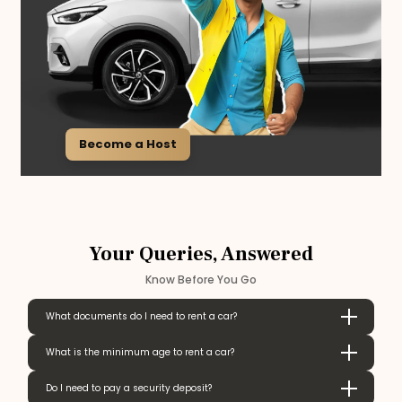
Become a Host
Your Queries, Answered
Know Before You Go
What documents do I need to rent a car?
What is the minimum age to rent a car?
Do I need to pay a security deposit?