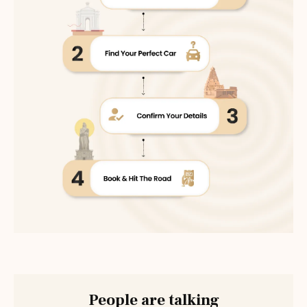
People are talking