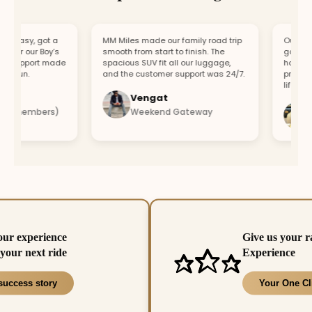
easy, got a
MM Miles made our family road trip
Our car br
or our Boy’s
smooth from start to finish. The
got a repl
support made
spacious SUV fit all our luggage,
hour. Fast
fun.
and the customer support was 24/7.
profession
lifesaver.
Vengat
Vi
4 members)
Weekend Gateway
Imm
our experience
Give us your r
your next ride
Experience
success story
Your One Cl