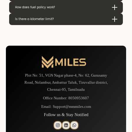
How does fuel policy work?
Is there a kilometer limit?
Plot No: 51, VGN Nagar phase-4, No: 62, Gurusamy
Road, Nolambur, Ambattur Taluk, Tiruvallur district,
Chennai-95, Tamilnadu
Office Number:
8050953607
Email:
Support@mmmiles.com
Follow us & Stay Notified