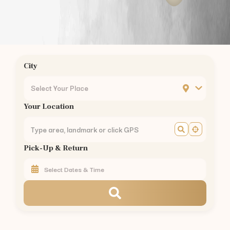
Podanur
Kuniyamuthur
Ukkadam
Ondipudur
Sulur
City
Mettupalayam
Pollachi
Select Your Place
Vellalore
Your Location
Kavundampalayam
Rathinapuri
Pappanaickenpalayam
Pick-Up & Return
Saravanampatty
Civil Aerodrome
Hopes College
Annur
Vedapatti
Rent
BMW 3 Series
in Other Cities