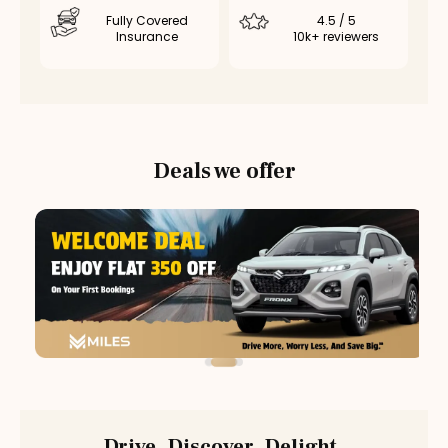
Fully Covered
4.5 / 5
Insurance
10k+ reviewers
Deals we offer
Drive. Discover. Delight.