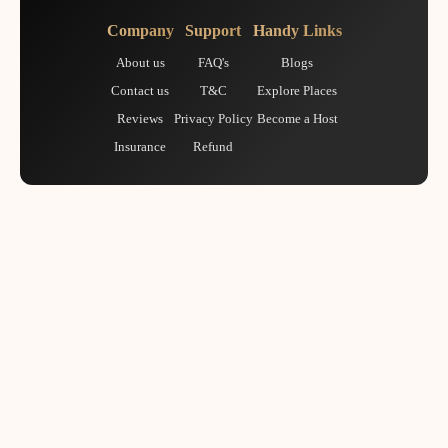
Company
Support
Handy Links
About us
FAQ's
Blogs
Contact us
T&C
Explore Places
Reviews
Privacy Policy
Become a Host
Insurance
Refund