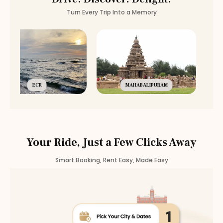
Turn Every Trip Into a Memory
ECR
MAHABALIPURAM
Your Ride, Just a Few Clicks Away
Smart Booking, Rent Easy, Made Easy