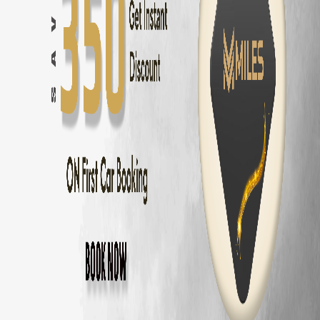
Coimbatore
to
Ooty
—
86 km
(
2 hrs
)
Coimbatore
to
Kodaikanal
—
175 km
(
3.5 hrs
)
Coimbatore
to
Munnar
—
155 km
(
3 hrs
)
Coimbatore
to
Valparai
—
101 km
(
2.5 hrs
)
Coimbatore
to
Coonoor
—
56 km
(
1.5 hrs
)
Coimbatore
to
Pollachi
—
40 km
(
1 hr
)
Coimbatore
to
Palakkad
—
60 km
(
1.5 hrs
)
Hyundai Venue
Delivery Areas in
Coimbato
Gandhipuram
RS Puram
Peelamedu
Saravanampatti
Singanallur
Ganapathy
Thudiyalur
Vadavalli
Kovaipudur