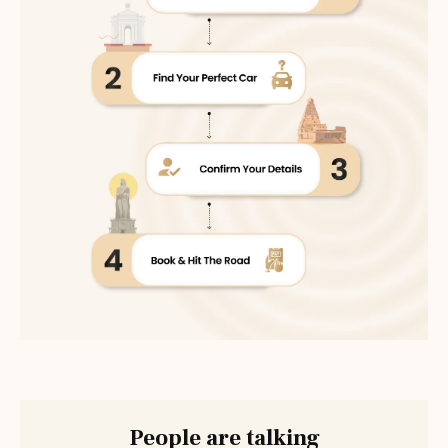
People are talking