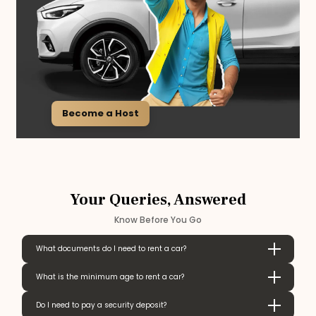
Become a Host
Your Queries, Answered
Know Before You Go
What documents do I need to rent a car?
What is the minimum age to rent a car?
Do I need to pay a security deposit?