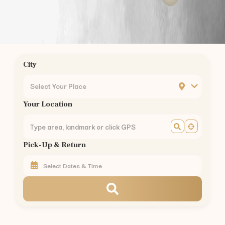
Podanur
Kuniyamuthur
Ukkadam
Ondipudur
Sulur
City
Mettupalayam
Pollachi
Select Your Place
Vellalore
Your Location
Kavundampalayam
Rathinapuri
Pappanaickenpalayam
Pick-Up & Return
Saravanampatty
Civil Aerodrome
Hopes College
Annur
Vedapatti
Rent
Hyundai Venue
in Other Cities