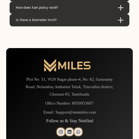
How does fuel policy work?
Is there a kilometer limit?
Plot No: 51, VGN Nagar phase-4, No: 62, Gurusamy
Road, Nolambur, Ambattur Taluk, Tiruvallur district,
Chennai-95, Tamilnadu
Office Number:
8050953607
Email:
Support@mmmiles.com
Follow us & Stay Notified