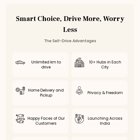
Hyundai Venue
Rental in
Chennai
Hyundai Venue
Rental in
Bangalore
Smart Choice, Drive More, Worry
Other
suv
Cars in
Coimbatore
Less
Toyota Fortuner
Rental in
Coimbatore
— ₹
3500
/day
Innova Crysta
Rental in
Coimbatore
— ₹
2800
/day
The Self-Drive Advantages
Innova Hycross
Rental in
Coimbatore
— ₹
3200
/day
Tata Harrier
Rental in
Coimbatore
— ₹
2500
/day
Tata Safari
Rental in
Coimbatore
— ₹
2900
/day
Unlimited km to
10+ Hubs in Each
drive
City
Home Delivery and
Privacy & Freedom
Pickup
Happy Faces of Our
Launching Across
Customers
India