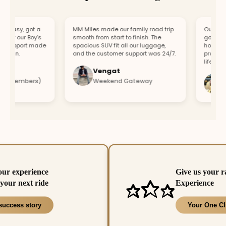
asy, got a
MM Miles made our family road trip
Our car bro
or our Boy’s
smooth from start to finish. The
got a repla
support made
spacious SUV fit all our luggage,
hour. Fast
fun.
and the customer support was 24/7.
professiona
lifesaver.
Vengat
Vis
4 members)
Weekend Gateway
Imm
our experience
Give us your r
your next ride
Experience
success story
Your One Cl