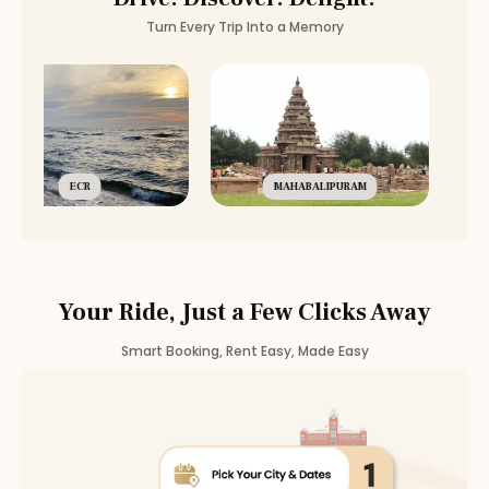
Turn Every Trip Into a Memory
ECR
MAHABALIPURAM
Your Ride, Just a Few Clicks Away
Smart Booking, Rent Easy, Made Easy