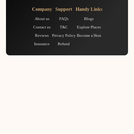
Company
Support
Handy Links
About us
FAQ's
Blogs
Contact us
T&C
Explore Places
Reviews
Privacy Policy
Become a Host
Insurance
Refund