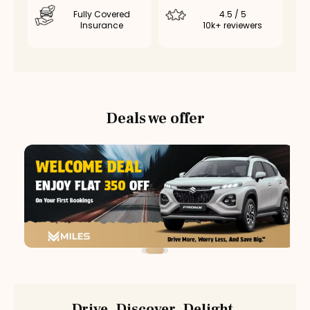
Fully Covered
4.5 / 5
Insurance
10k+ reviewers
Deals we offer
Drive. Discover. Delight.