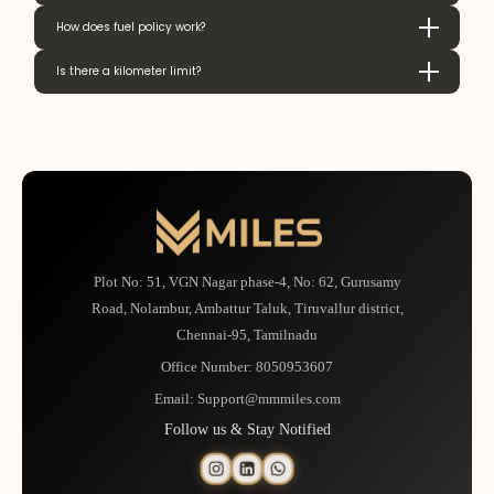
How does fuel policy work?
Is there a kilometer limit?
Plot No: 51, VGN Nagar phase-4, No: 62, Gurusamy
Road, Nolambur, Ambattur Taluk, Tiruvallur district,
Chennai-95, Tamilnadu
Office Number:
8050953607
Email:
Support@mmmiles.com
Follow us & Stay Notified