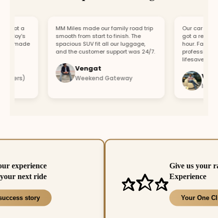
 got a
MM Miles made our family road trip
Our car broke do
 Boy’s
smooth from start to finish. The
got a replacemen
rt made
spacious SUV fit all our luggage,
hour. Fast resp
and the customer support was 24/7.
professional tea
lifesaver.
Vengat
Vishal
bers)
Weekend Gateway
Immedie
our experience
Give us your r
your next ride
Experience
success story
Your One Cl