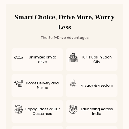
Vadapalani
Valasaravakkam
Smart Choice, Drive More, Worry
Poonamallee
Less
Saidapet
Thiruvottiyur
The Self-Drive Advantages
Avadi
Kolathur
Kodambakkam
Unlimited km to
10+ Hubs in Each
drive
City
Virugambakkam
Nanganallur
Chromepet
Home Delivery and
Medavakkam
Privacy & Freedom
Pickup
Nerkundram
Selaiyur
Rent
Maruti Dzire
in Other Cities
Happy Faces of Our
Launching Across
Customers
India
Maruti Dzire
Rental in
Coimbatore
Maruti Dzire
Rental in
Bangalore