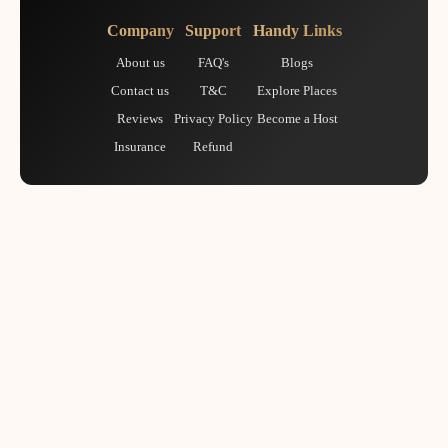
Company
Support
Handy Links
About us
FAQ's
Blogs
Contact us
T&C
Explore Places
Reviews
Privacy Policy
Become a Host
Insurance
Refund