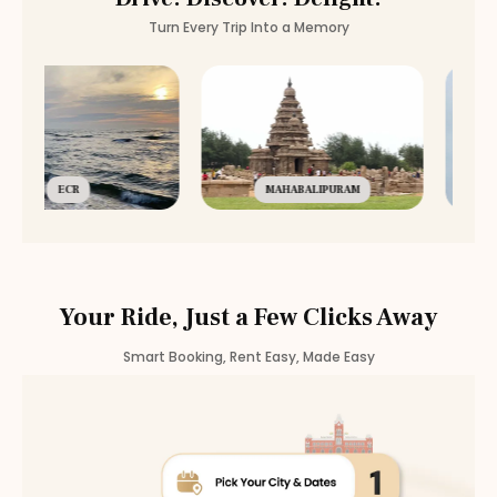
Turn Every Trip Into a Memory
ECR
MAHABALIPURAM
Your Ride, Just a Few Clicks Away
Smart Booking, Rent Easy, Made Easy