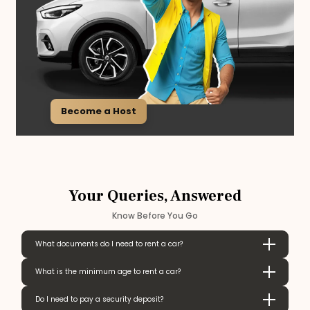
Become a Host
Your Queries, Answered
Know Before You Go
What documents do I need to rent a car?
What is the minimum age to rent a car?
Do I need to pay a security deposit?