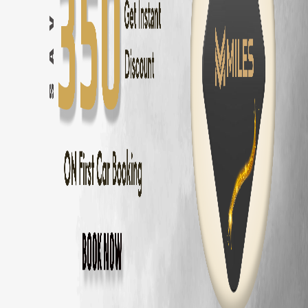
Chennai
to
Pondicherry
—
162 km
(
3 hrs
)
Chennai
to
Mahabalipuram
—
58 km
(
1.5 hrs
)
Chennai
to
ECR Beach
—
30 km
(
45 mins
)
Chennai
to
Ooty
—
540 km
(
9 hrs
)
Chennai
to
Kodaikanal
—
465 km
(
8 hrs
)
Chennai
to
Yercaud
—
325 km
(
5.5 hrs
)
Chennai
to
Vellore
—
140 km
(
2.5 hrs
)
Chennai
to
Tirupati
—
140 km
(
2.5 hrs
)
Maruti Dzire
Delivery Areas in
Chennai
OMR
ECR
Anna Nagar
Velachery
T Nagar
Adyar
Porur
Tambaram