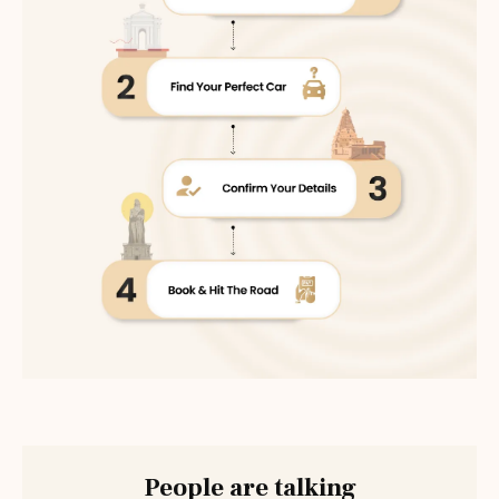
People are talking