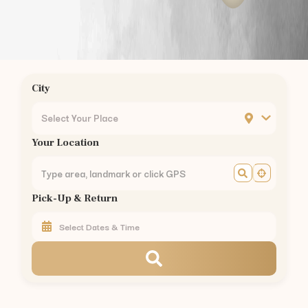
Chrompet
Ambattur
Nungambakkam
Guindy
Mogappair
City
Ashok Nagar
KK Nagar
Select Your Place
Mylapore
Your Location
Madipakkam
Sholinganallur
Perungudi
Pick-Up & Return
Thoraipakkam
Pallikaranai
Perambur
Kilpauk
Egmore
Chennai Central
Royapettah