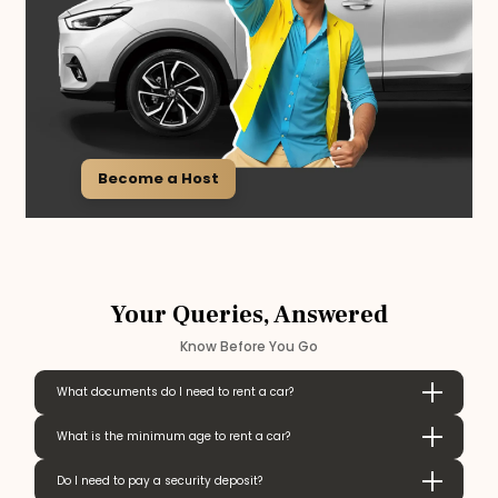
Become a Host
Your Queries, Answered
Know Before You Go
What documents do I need to rent a car?
What is the minimum age to rent a car?
Do I need to pay a security deposit?