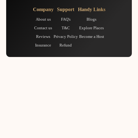
Company
Support
Handy Links
About us
FAQ's
Blogs
Contact us
T&C
Explore Places
Reviews
Privacy Policy
Become a Host
Insurance
Refund