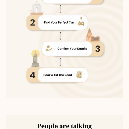
People are talking