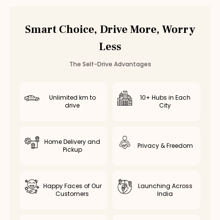
Vadapalani
Valasaravakkam
Smart Choice, Drive More, Worry
Poonamallee
Less
Saidapet
Thiruvottiyur
The Self-Drive Advantages
Avadi
Kolathur
Kodambakkam
Unlimited km to
10+ Hubs in Each
drive
City
Virugambakkam
Nanganallur
Chromepet
Home Delivery and
Medavakkam
Privacy & Freedom
Pickup
Nerkundram
Selaiyur
Rent
Mahindra XUV400
in Other Cities
Happy Faces of Our
Launching Across
Customers
India
Mahindra XUV400
Rental in
Coimbatore
Mahindra XUV400
Rental in
Bangalore