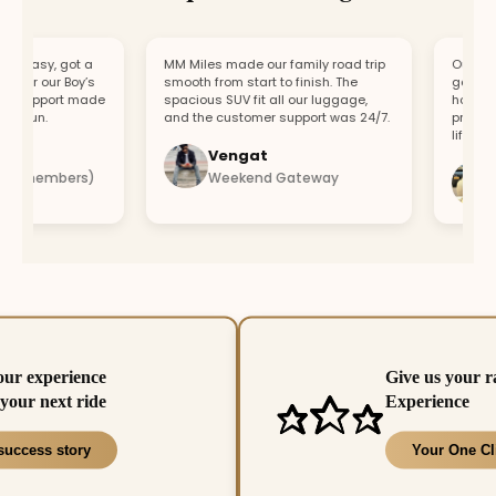
easy, got a
MM Miles made our family road trip
Our car br
or our Boy’s
smooth from start to finish. The
got a repl
support made
spacious SUV fit all our luggage,
hour. Fast
 fun.
and the customer support was 24/7.
profession
lifesaver.
Vengat
Vi
4 members)
Weekend Gateway
Im
our experience
Give us your r
your next ride
Experience
success story
Your One Cl