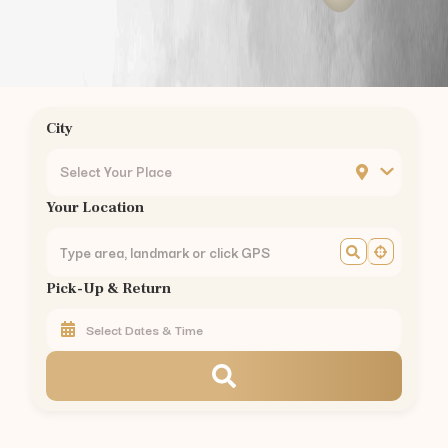
Chrompet
Ambattur
Nungambakkam
Guindy
Mogappair
City
Ashok Nagar
KK Nagar
Select Your Place
Mylapore
Your Location
Madipakkam
Sholinganallur
Perungudi
Pick-Up & Return
Thoraipakkam
Pallikaranai
Perambur
Kilpauk
Egmore
Chennai Central
Royapettah