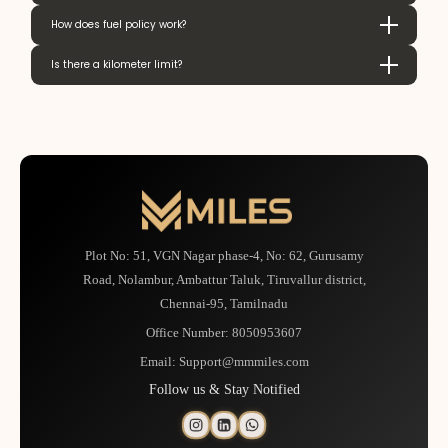
How does fuel policy work?
Is there a kilometer limit?
Plot No: 51, VGN Nagar phase-4, No: 62, Gurusamy
Road, Nolambur, Ambattur Taluk, Tiruvallur district,
Chennai-95, Tamilnadu
Office Number:
8050953607
Email:
Support@mmmiles.com
Follow us & Stay Notified