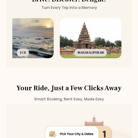
Turn Every Trip Into a Memory
ECR
MAHABALIPURAM
Your Ride, Just a Few Clicks Away
Smart Booking, Rent Easy, Made Easy