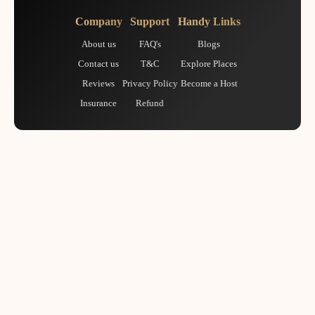
Company
Support
Handy Links
About us
FAQ's
Blogs
Contact us
T&C
Explore Places
Reviews
Privacy Policy
Become a Host
Insurance
Refund