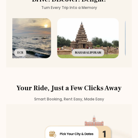
Turn Every Trip Into a Memory
ECR
MAHABALIPURAM
Your Ride, Just a Few Clicks Away
Smart Booking, Rent Easy, Made Easy