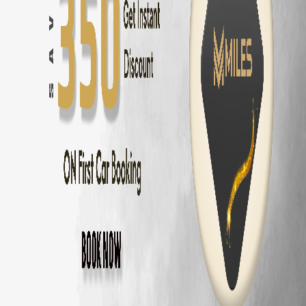
Innova Crysta
Rental — ₹
2800
/day
Innova Hycross
Rental — ₹
3200
/day
Tata Harrier
Rental — ₹
2500
/day
Tata Safari
Rental — ₹
2900
/day
Tata Nexon
Rental — ₹
1800
/day
Tata Nexon EV
Rental — ₹
2200
/day
Why Rent
Toyota Fortuner
from MM Mile
Zero security deposit — no money blocked
Unlimited km — drive anywhere
Home delivery across Chennai, Coimbatore and Bangalore
Fully insured
Toyota Fortuner
24/7 roadside assistance