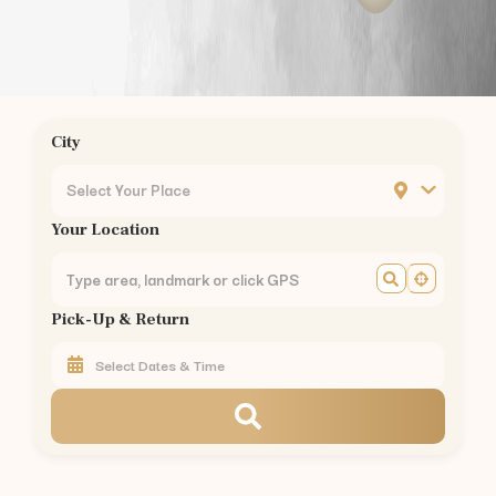
City
Select Your Place
Your Location
Pick-Up & Return