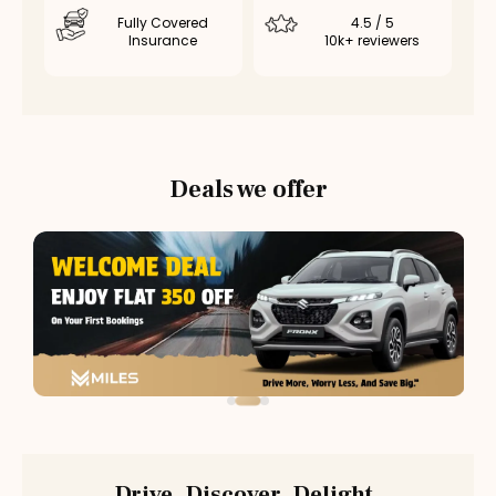
Fully Covered
4.5 / 5
Insurance
10k+ reviewers
Deals we offer
Drive. Discover. Delight.