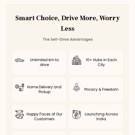
Smart Choice, Drive More, Worry
Less
The Self-Drive Advantages
Unlimited km to
10+ Hubs in Each
drive
City
Home Delivery and
Privacy & Freedom
Pickup
Happy Faces of Our
Launching Across
Customers
India