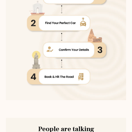
People are talking