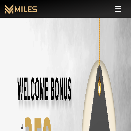
☰
Toyota Fortuner
Self Drive Rental in Chenn
Rent
Toyota Fortuner
starting from ₹
220
/hour or ₹
3500
/day. Zero depo
About
Toyota Fortuner
Transmission:
automatic
Seats:
7
Fuel:
diesel
Features:
AC, 7 Seater, Automatic, 4WD, Bluetooth
Price: ₹
220
/hour · ₹
3500
/day · ₹
75000
/month
Rent
Toyota Fortuner
in Other Cities
Toyota Fortuner
Rental in
Chennai
Toyota Fortuner
Rental in
Coimbatore
Toyota Fortuner
Rental in
Bangalore
Similar
suv
Cars