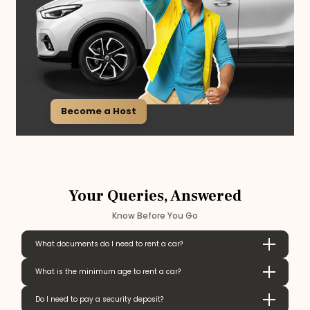
Become a Host
Your Queries, Answered
Know Before You Go
What documents do I need to rent a car?
What is the minimum age to rent a car?
Do I need to pay a security deposit?