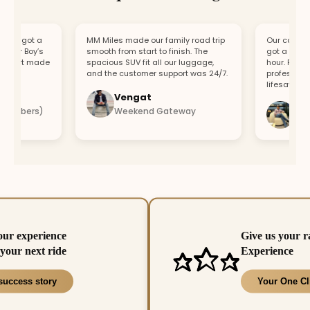
, got a
MM Miles made our family road trip
Our car broke d
ur Boy’s
smooth from start to finish. The
got a replaceme
ort made
spacious SUV fit all our luggage,
hour. Fast res
and the customer support was 24/7.
professional te
lifesaver.
Vengat
Vishal
mbers)
Weekend Gateway
Immedi
our experience
Give us your r
your next ride
Experience
success story
Your One Cl