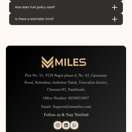
How does fuel policy work?
Is there a kilometer limit?
Plot No: 51, VGN Nagar phase-4, No: 62, Gurusamy
Road, Nolambur, Ambattur Taluk, Tiruvallur district,
Chennai-95, Tamilnadu
Office Number:
8050953607
Email:
Support@mmmiles.com
Follow us & Stay Notified