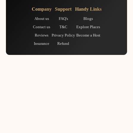
Company
Support
Handy Links
About us
FAQ's
Blogs
Contact us
T&C
Explore Places
Reviews
Privacy Policy
Become a Host
Insurance
Refund