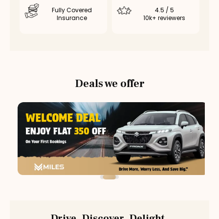
Fully Covered
4.5 / 5
Insurance
10k+ reviewers
Deals we offer
Drive. Discover. Delight.