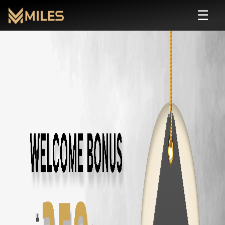
☰
Honda City
Self Drive Rental in Chennai |
Rent
Honda City
starting from ₹
120
/hour or ₹
1800
/day. Zero deposit,
About
Honda City
Transmission:
automatic
Seats:
5
Fuel:
petrol
Features:
AC, Bluetooth, Rear Camera
Price: ₹
120
/hour · ₹
1800
/day · ₹
40000
/month
Rent
Honda City
in Other Cities
Honda City
Rental in
Chennai
Honda City
Rental in
Coimbatore
Honda City
Rental in
Bangalore
Similar
sedan
Cars