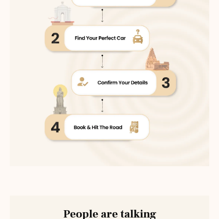
People are talking