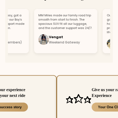
easy, got a
MM Miles made our family road trip
Our car bro
or our Boy’s
smooth from start to finish. The
got a repla
support made
spacious SUV fit all our luggage,
hour. Fast
fun.
and the customer support was 24/7.
professiona
lifesaver.
Vengat
Vis
4 members)
Weekend Gateway
Imm
our experience
Give us your r
your next ride
Experience
success story
Your One Cl