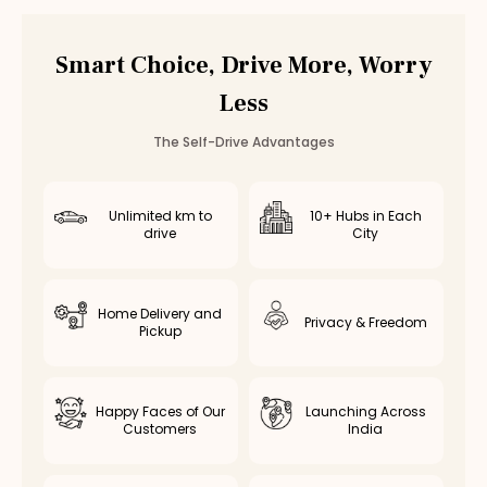
Smart Choice, Drive More, Worry
Less
The Self-Drive Advantages
Unlimited km to
10+ Hubs in Each
drive
City
Home Delivery and
Privacy & Freedom
Pickup
Happy Faces of Our
Launching Across
Customers
India