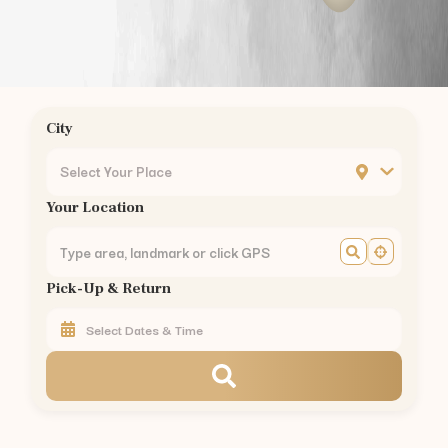
City
Select Your Place
Your Location
Pick-Up & Return