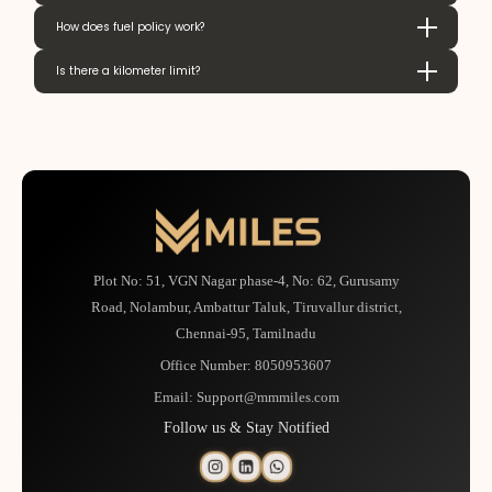
How does fuel policy work?
Is there a kilometer limit?
Plot No: 51, VGN Nagar phase-4, No: 62, Gurusamy
Road, Nolambur, Ambattur Taluk, Tiruvallur district,
Chennai-95, Tamilnadu
Office Number:
8050953607
Email:
Support@mmmiles.com
Follow us & Stay Notified