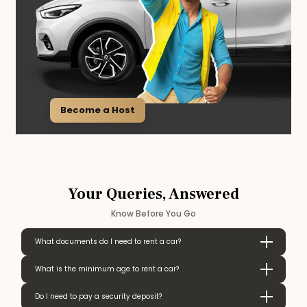
Become a Host
Your Queries, Answered
Know Before You Go
What documents do I need to rent a car?
What is the minimum age to rent a car?
Do I need to pay a security deposit?