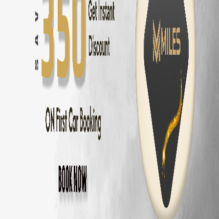
Hyundai Verna
Rental — ₹
1900
/day
Volkswagen Virtus
Rental — ₹
1900
/day
Skoda Slavia
Rental — ₹
1900
/day
Honda Amaze
Rental — ₹
1400
/day
Maruti Dzire
Rental — ₹
1300
/day
Why Rent
Honda City
from MM Miles?
Zero security deposit — no money blocked
Unlimited km — drive anywhere
Home delivery across Chennai, Coimbatore and Bangalore
Fully insured
Honda City
24/7 roadside assistance