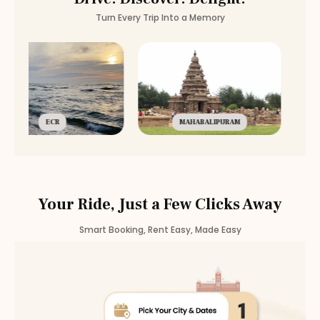
Turn Every Trip Into a Memory
ECR
MAHABALIPURAM
Your Ride, Just a Few Clicks Away
Smart Booking, Rent Easy, Made Easy