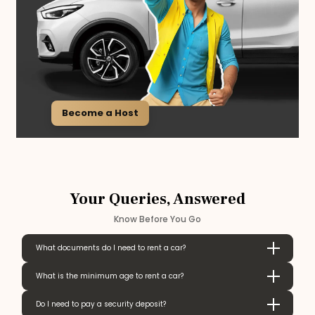
Become a Host
Your Queries, Answered
Know Before You Go
What documents do I need to rent a car?
What is the minimum age to rent a car?
Do I need to pay a security deposit?