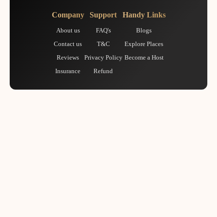
Company
Support
Handy Links
About us
FAQ's
Blogs
Contact us
T&C
Explore Places
Reviews
Privacy Policy
Become a Host
Insurance
Refund