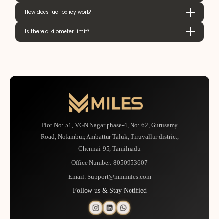
How does fuel policy work?
Is there a kilometer limit?
Plot No: 51, VGN Nagar phase-4, No: 62, Gurusamy
Road, Nolambur, Ambattur Taluk, Tiruvallur district,
Chennai-95, Tamilnadu
Office Number:
8050953607
Email:
Support@mmmiles.com
Follow us & Stay Notified