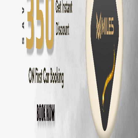
Bangalore
to
Mysore
—
150 km
(
3 hrs
)
Bangalore
to
Coorg
—
250 km
(
5 hrs
)
Bangalore
to
Chikmagalur
—
245 km
(
5 hrs
)
Bangalore
to
Ooty
—
270 km
(
5.5 hrs
)
Bangalore
to
Pondicherry
—
315 km
(
6 hrs
)
Bangalore
to
Hampi
—
340 km
(
6 hrs
)
Bangalore
to
Wayanad
—
285 km
(
5.5 hrs
)
Bangalore
to
Nandi Hills
—
60 km
(
1.5 hrs
)
Skoda Kushaq
Delivery Areas in
Bangalore
Whitefield
Koramangala
HSR Layout
Electronic City
Indiranagar
Marathahalli
Bellandur
Sarjapur Road