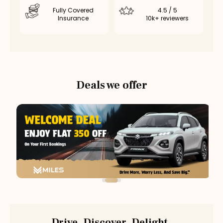
Fully Covered
4.5 / 5
Insurance
10k+ reviewers
Deals we offer
Drive. Discover. Delight.