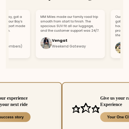
asy, got a
MM Miles made our family road trip
Our car brok
r our Boy’s
smooth from start to finish. The
got a repla
upport made
spacious SUV fit all our luggage,
hour. Fast 
un.
and the customer support was 24/7.
professional
lifesaver.
Vengat
Vis
 members)
Weekend Gateway
Imme
our experience
Give us your r
your next ride
Experience
success story
Your One Cl