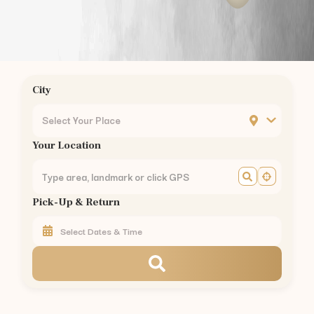
JP Nagar
Bannerghatta Road
BTM Layout
Silk Board
Hebbal
City
Yelahanka
MG Road
Select Your Place
Banashankari
Your Location
Jayanagar
Rajajinagar
Malleswaram
Pick-Up & Return
Yeshwanthpur
Peenya
KR Puram
CV Raman Nagar
Mahadevapura
Kadugodi
Varthur