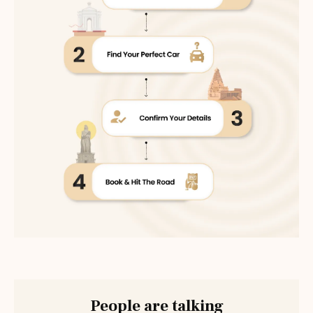
People are talking